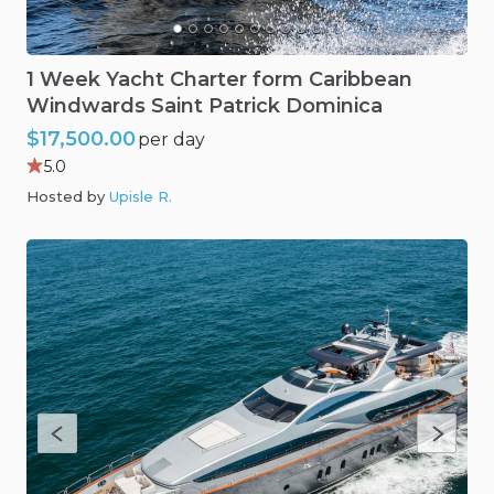
1
Week
Yacht
Charter
form
Caribbean
Windwards
Saint
Patrick
Dominica
$17,500.00
per day
5.0
Hosted by
Upisle R
.