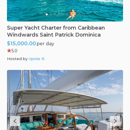
Super
Yacht
Charter
from
Caribbean
Windwards
Saint
Patrick
Dominica
$15,000.00
per day
5.0
Hosted by
Upisle R
.