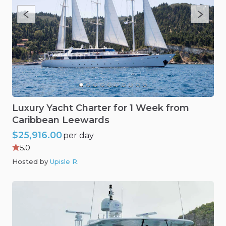
Luxury
Yacht
Charter
for
1
Week
from
Caribbean
Leewards
$25,916.00
per day
5.0
Hosted by
Upisle R
.