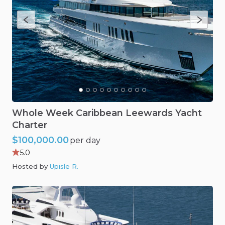
Whole
Week
Caribbean
Leewards
Yacht
Charter
$100,000.00
per day
5.0
Hosted by
Upisle R
.