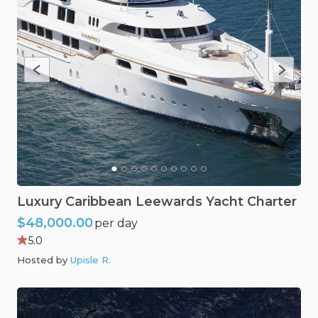
Luxury
Caribbean
Leewards
Yacht
Charter
$48,000.00
per day
5.0
Hosted by
Upisle R
.