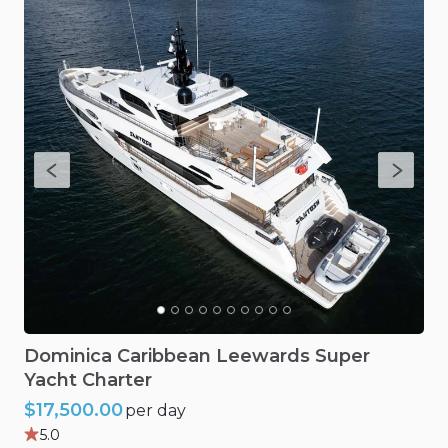
Dominica
Caribbean
Leewards
Super
Yacht
Charter
$17,500.00
per day
5.0