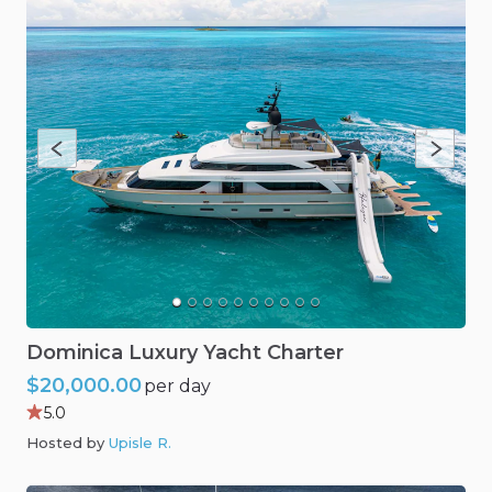
Dominica
Luxury
Yacht
Charter
$20,000.00
per day
5.0
Hosted by
Upisle R
.