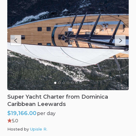
Super
Yacht
Charter
from
Dominica
Caribbean
Leewards
$19,166.00
per day
5.0
Hosted by
Upisle R
.