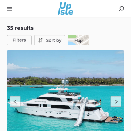
35 results
Filters
Sort by
Map