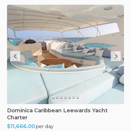
Dominica
Caribbean
Leewards
Yacht
Charter
$11,666.00
per day