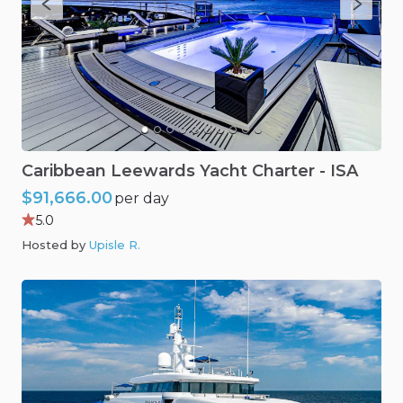
Caribbean
Leewards
Yacht
Charter
-
ISA
$91,666.00
per day
5.0
Hosted by
Upisle R
.