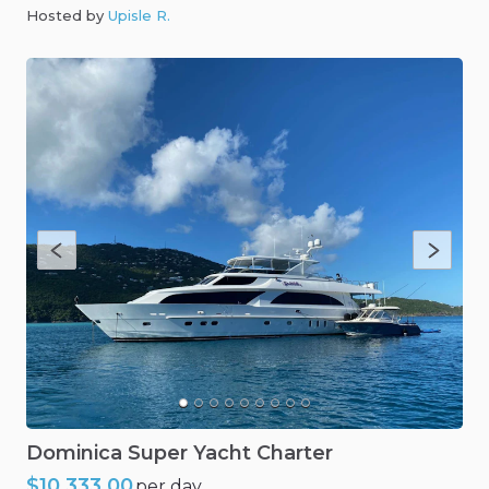
Hosted by
Upisle R
.
Dominica
Super
Yacht
Charter
$10,333.00
per day