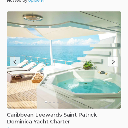
Hosted by
Upisle R
.
Caribbean
Leewards
Saint
Patrick
Dominica
Yacht
Charter