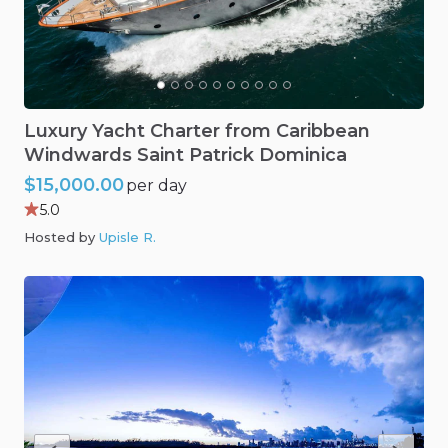
Luxury
Yacht
Charter
from
Caribbean
Windwards
Saint
Patrick
Dominica
$15,000.00
per day
5.0
Hosted by
Upisle R
.