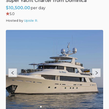
Super
Yacht
Charter
from
Dominica
$10,500.00
per day
5.0
Hosted by
Upisle R
.