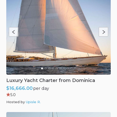
Luxury
Yacht
Charter
from
Dominica
$16,666.00
per day
5.0
Hosted by
Upisle R
.