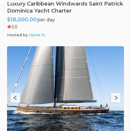
Luxury
Caribbean
Windwards
Saint
Patrick
Dominica
Yacht
Charter
$18,000.00
per day
5.0
Hosted by
Upisle R
.