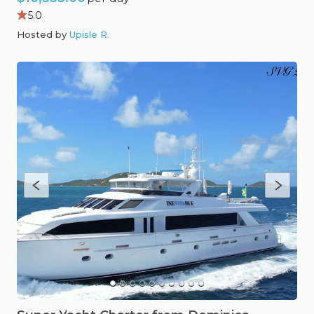
5.0
Hosted by
Upisle R
.