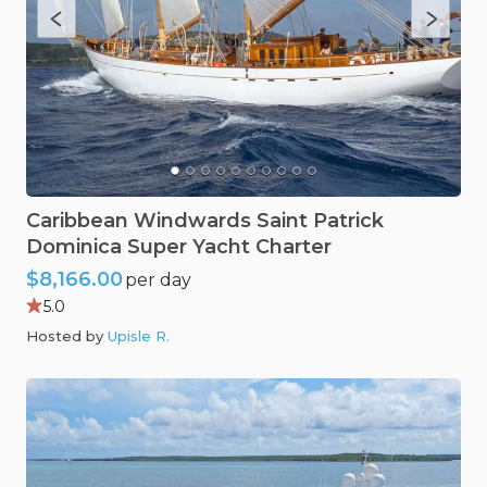
Caribbean
Windwards
Saint
Patrick
Dominica
Super
Yacht
Charter
$8,166.00
per day
5.0
Hosted by
Upisle R
.