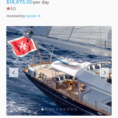
$18,975.00
per day
5.0
Hosted by
Upisle R
.