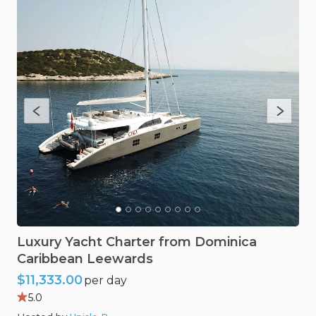
Luxury
Yacht
Charter
from
Dominica
Caribbean
Leewards
$11,333.00
per day
5.0