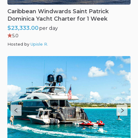
Caribbean
Windwards
Saint
Patrick
Dominica
Yacht
Charter
for
1
Week
$23,333.00
per day
5.0
Hosted by
Upisle R
.