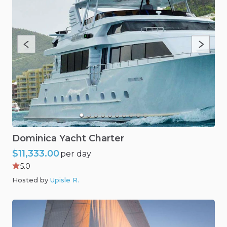
Dominica
Yacht
Charter
$11,333.00
per day
5.0
Hosted by
Upisle R
.