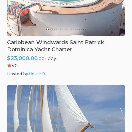
Caribbean
Windwards
Saint
Patrick
Dominica
Yacht
Charter
$23,000.00
per day
5.0
Hosted by
Upisle R
.