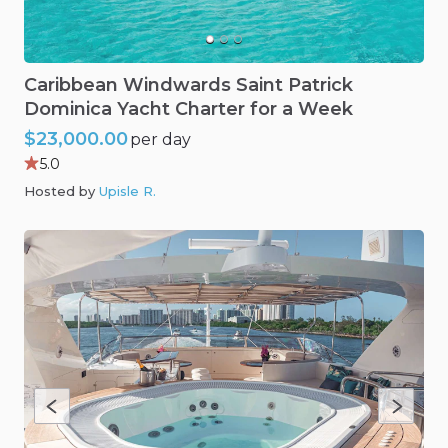
Caribbean
Windwards
Saint
Patrick
Dominica
Yacht
Charter
for
a
Week
$23,000.00
per day
5.0
Hosted by
Upisle R
.