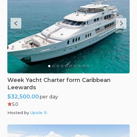
Week
Yacht
Charter
form
Caribbean
Leewards
$32,500.00
per day
5.0
Hosted by
Upisle R
.