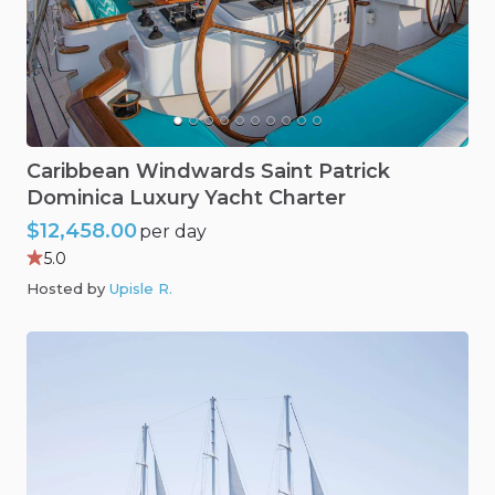
Caribbean
Windwards
Saint
Patrick
Dominica
Luxury
Yacht
Charter
$12,458.00
per day
5.0
Hosted by
Upisle R
.