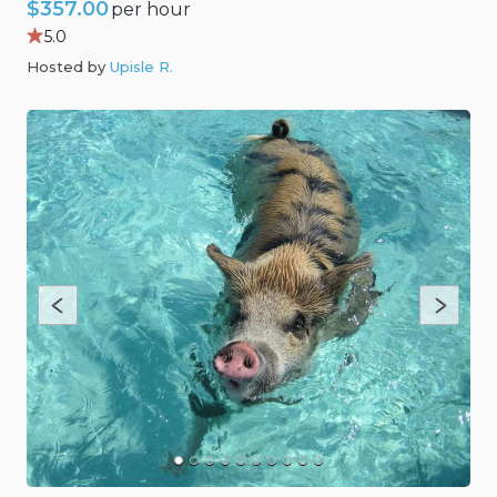
$357.00
per hour
5.0
Hosted by
Upisle R
.