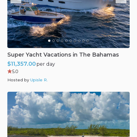
Super
Yacht
Vacations
in
The
Bahamas
$11,357.00
per day
5.0
Hosted by
Upisle R
.