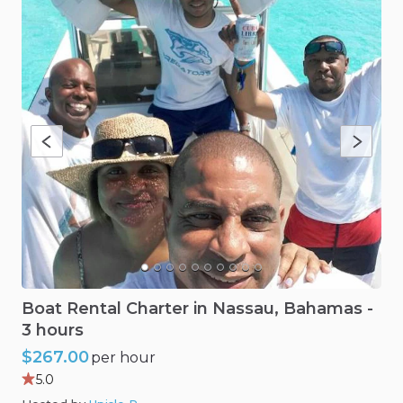
Boat
Rental
Charter
in
Nassau​
​,​
Bahamas
-
3
hours
$267.00
per hour
5.0