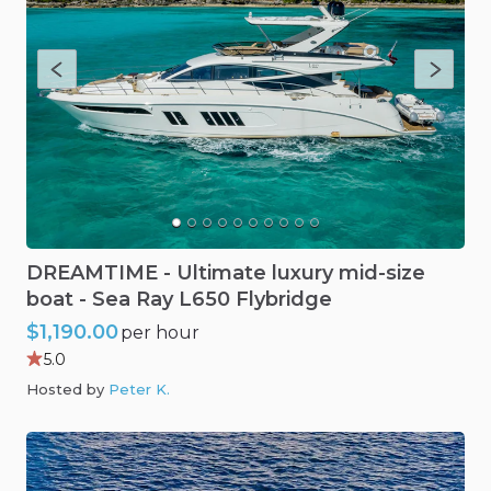
DREAMTIME
-
Ultimate
luxury
mid-size
boat
-
Sea
Ray
L650
Flybridge
$1,190.00
per hour
5.0
Hosted by
Peter K
.