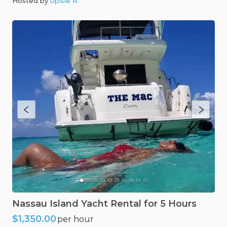
Hosted by
Upisle R
.
Nassau
Island
Yacht
Rental
for
5
Hours
$1,350.00
per hour