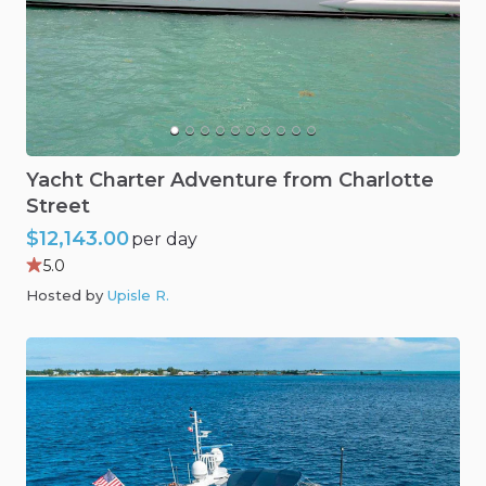
Yacht
Charter
Adventure
from
Charlotte
Street
$12,143.00
per day
5.0
Hosted by
Upisle R
.