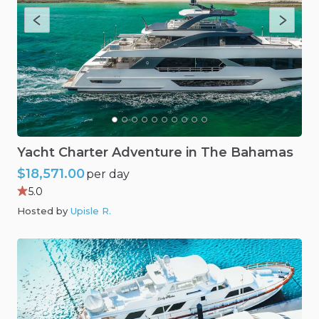
Yacht
Charter
Adventure
in
The
Bahamas
$18,571.00
per day
5.0
Hosted by
Upisle R
.