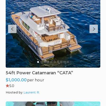
54ft
Power
Catamaran
“CATA”
$1,000.00
per hour
5.0
Hosted by
Laurent R
.