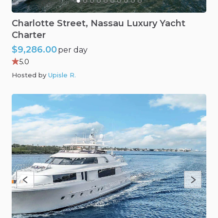
Charlotte
Street
​,​
Nassau
Luxury
Yacht
Charter
$9,286.00
per day
5.0
Hosted by
Upisle R
.