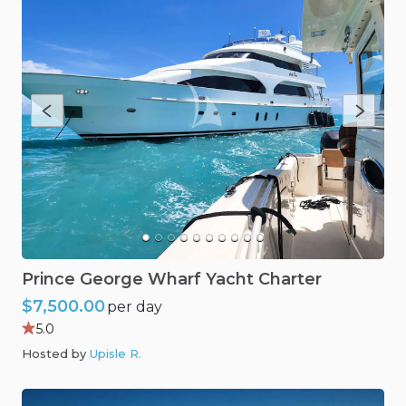
Prince
George
Wharf
Yacht
Charter
$7,500.00
per day
5.0
Hosted by
Upisle R
.