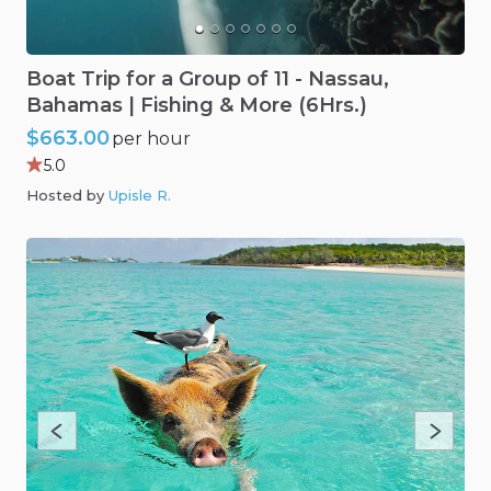
Boat
Trip
for
a
Group
of
11
-
Nassau
​,​
Bahamas
|
Fishing
&
More
(6Hrs.)
$663.00
per hour
5.0
Hosted by
Upisle R
.