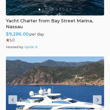
Yacht
Charter
from
Bay
Street
Marina
​,​
Nassau
$9,286.00
per day
5.0
Hosted by
Upisle R
.