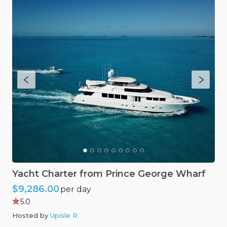
Yacht
Charter
from
Prince
George
Wharf
$9,286.00
per day
5.0
Hosted by
Upisle R
.