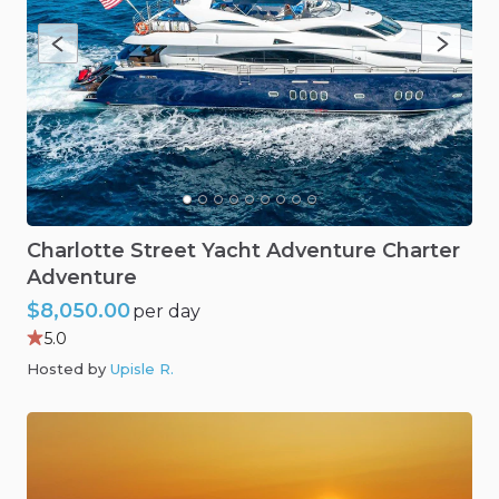
Charlotte
Street
Yacht
Adventure
Charter
Adventure
$8,050.00
per day
5.0
Hosted by
Upisle R
.