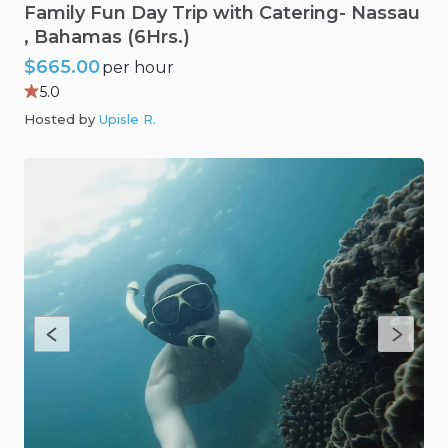
Family
Fun
Day
Trip
with
Catering-
Nassau
,​
Bahamas
(6Hrs.)
$665.00
per hour
5.0
Hosted by
Upisle R
.