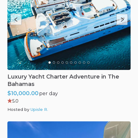
Luxury
Yacht
Charter
Adventure
in
The
Bahamas
$10,000.00
per day
5.0
Hosted by
Upisle R
.