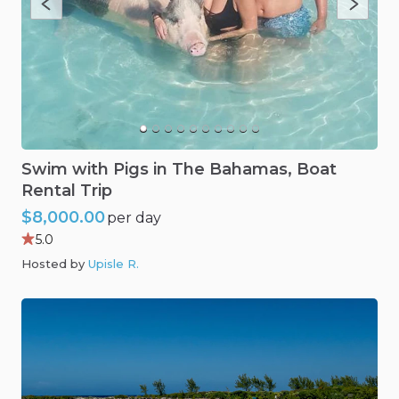
Swim
with
Pigs
in
The
Bahamas
​,​
Boat
Rental
Trip
$8,000.00
per day
5.0
Hosted by
Upisle R
.