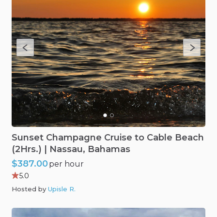
Sunset
Champagne
Cruise
to
Cable
Beach
(2Hrs.)
|
Nassau
​,​
Bahamas
$387.00
per hour
5.0
Hosted by
Upisle R
.