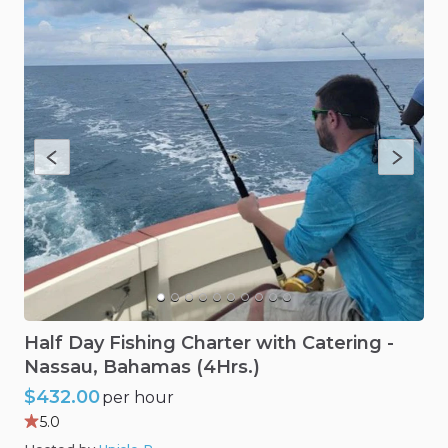
Half
Day
Fishing
Charter
with
Catering
-
Nassau
​,​
Bahamas
(4Hrs.)
$432.00
per hour
5.0