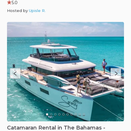
5.0
Hosted by
Upisle R
.
Catamaran
Rental
in
The
Bahamas
-