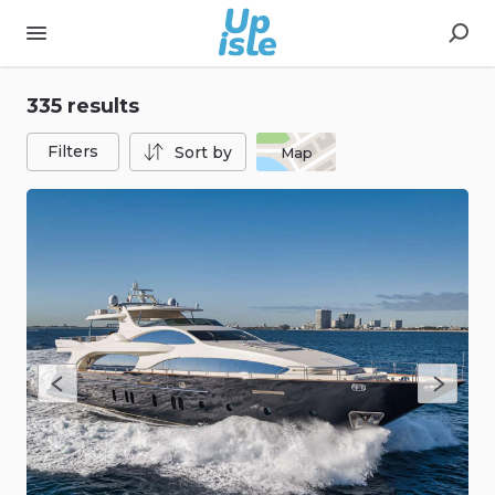
335 results
Filters
Sort by
Map