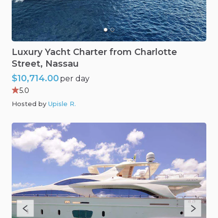
Luxury
Yacht
Charter
from
Charlotte
Street
​,​
Nassau
$10,714.00
per day
5.0
Hosted by
Upisle R
.