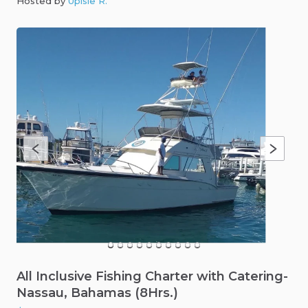
Hosted by
Upisle R
.
All
Inclusive
Fishing
Charter
with
Catering-
Nassau
​,​
Bahamas
(8Hrs.)