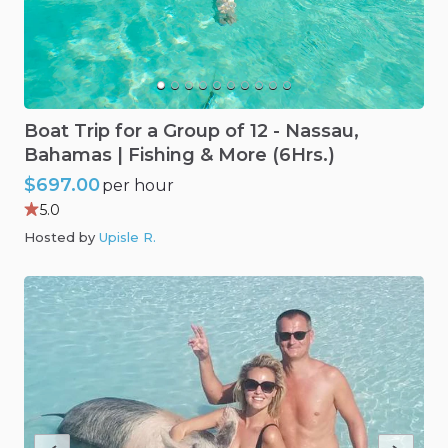
Boat
Trip
for
a
Group
of
12
-
Nassau
​,​
Bahamas
|
Fishing
&
More
(6Hrs.)
$697.00
per hour
5.0
Hosted by
Upisle R
.