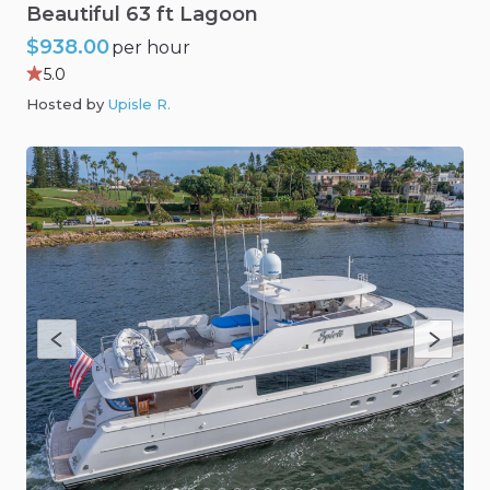
Beautiful
63
ft
Lagoon
$938.00
per hour
5.0
Hosted by
Upisle R
.