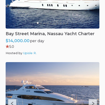
Bay
Street
Marina
​,​
Nassau
Yacht
Charter
$14,000.00
per day
5.0
Hosted by
Upisle R
.