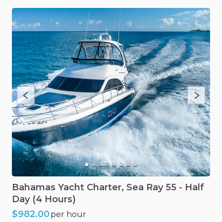
Bahamas
Yacht
Charter
​,​
Sea
Ray
55
-
Half
Day
(4
Hours)
$982.00
per hour