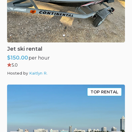
Jet
ski
rental
$150.00
per hour
5.0
Hosted by
Kaitlyn R
.
TOP RENTAL