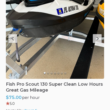
Fish
Pro
Scout
130
Super
Clean
Low
Hours
Great
Gas
Mileage
$75.00
per hour
5.0