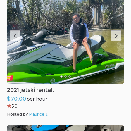
2021
jetski
rental.
$70.00
per hour
5.0
Hosted by
Maurice J
.