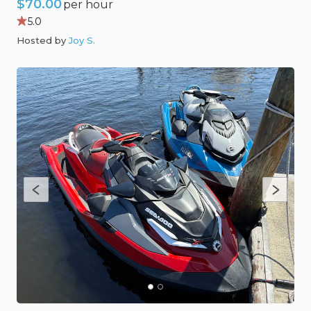
$70.00
per hour
5.0
Hosted by
Joy S
.