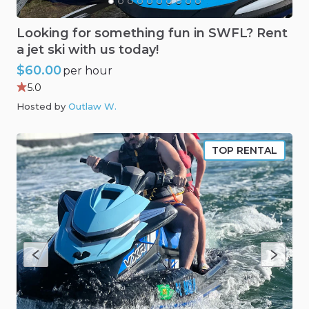
Looking
for
something
fun
in
SWFL?
Rent
a
jet
ski
with
us
today!
$60.00
per hour
5.0
Hosted by
Outlaw W
.
TOP RENTAL