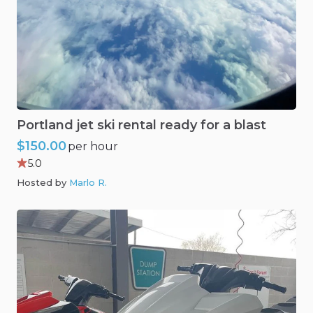
Portland
jet
ski
rental
ready
for
a
blast
$150.00
per hour
5.0
Hosted by
Marlo R
.