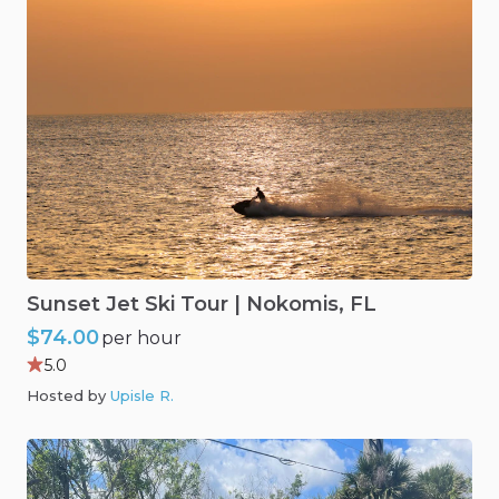
Sunset
Jet
Ski
Tour
|
Nokomis
​,​
FL
$74.00
per hour
5.0
Hosted by
Upisle R
.