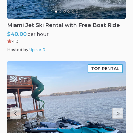
Miami
Jet
Ski
Rental
with
Free
Boat
Ride
$40.00
per hour
4.0
Hosted by
Upisle R
.
TOP RENTAL