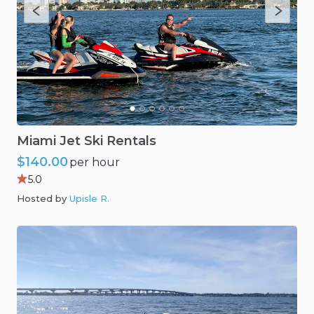
Miami
Jet
Ski
Rentals
$140.00
per hour
5.0
Hosted by
Upisle R
.