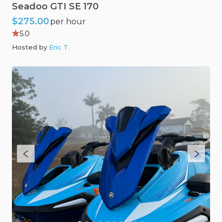
Seadoo
GTI
SE
170
$275.00
per hour
5.0
Hosted by
Eric T
.