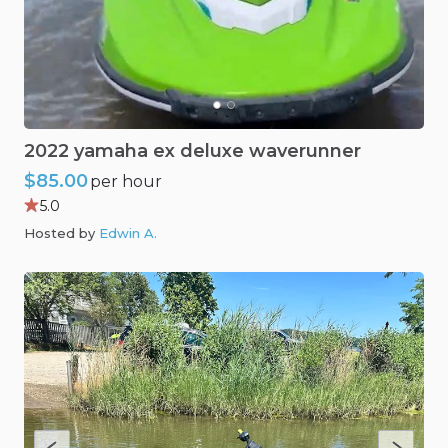
2022
yamaha
ex
deluxe
waverunner
$85.00
per hour
5.0
Hosted by
Edwin A
.