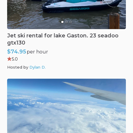
Jet
ski
rental
for
lake
Gaston.
23
seadoo
gtx130
$74.95
per hour
5.0
Hosted by
Dylan D
.