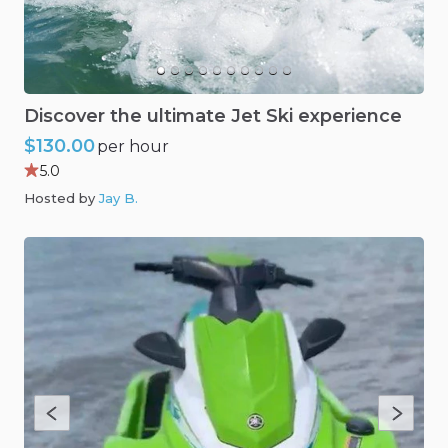
Discover
the
ultimate
Jet
Ski
experience
$130.00
per hour
5.0
Hosted by
Jay B
.