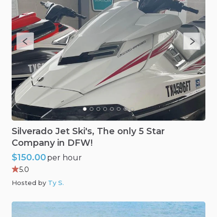
Silverado
Jet
Ski's
​,​
The
only
5
Star
Company
in
DFW!
$150.00
per hour
5.0
Hosted by
Ty S
.