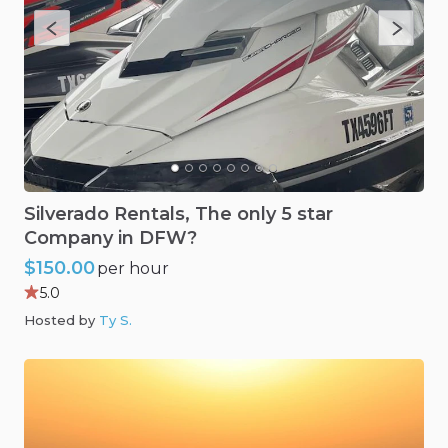
Silverado
Rentals
​,​
The
only
5
star
Company
in
DFW?
$150.00
per hour
5.0
Hosted by
Ty S
.