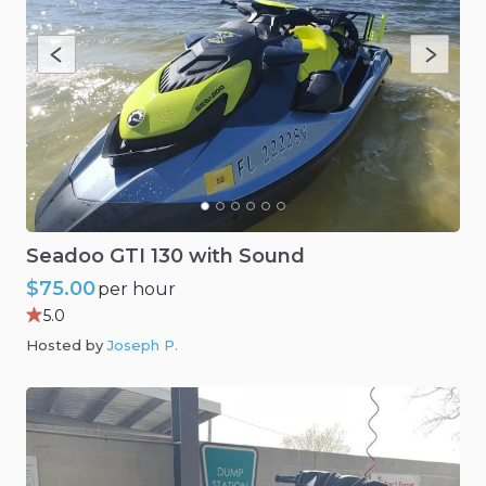
Seadoo
GTI
130
with
Sound
$75.00
per hour
5.0
Hosted by
Joseph P
.