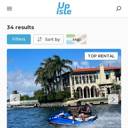
34 results
Filters
Sort by
Map
TOP RENTAL