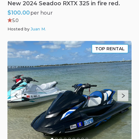
New
2024
Seadoo
RXTX
325
in
fire
red.
$100.00
per hour
5.0
Hosted by
Juan M
.
TOP RENTAL