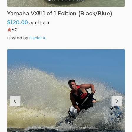
Yamaha
VX!!!
1
of
1
Edition
(Black
​/​
Blue)
$120.00
per hour
5.0
Hosted by
Daniel A
.