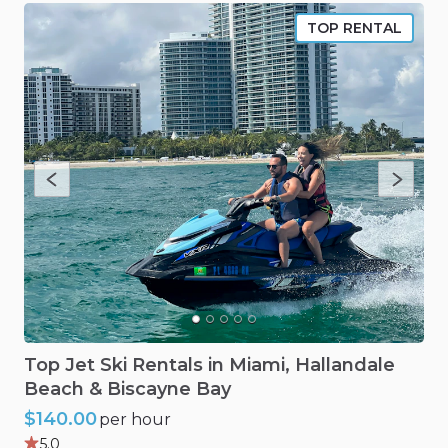
TOP RENTAL
Top
Jet
Ski
Rentals
in
Miami
​,​
Hallandale
Beach
&
Biscayne
Bay
$140.00
per hour
5.0