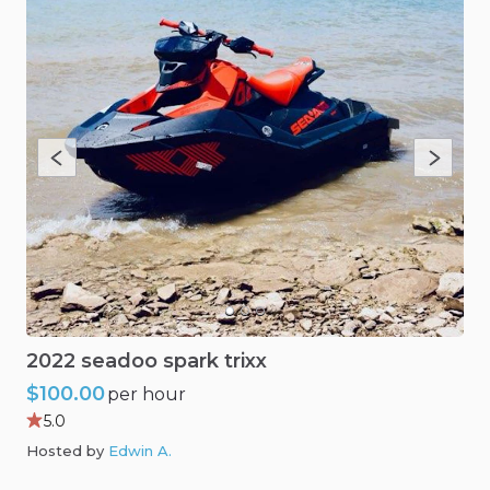
2022
seadoo
spark
trixx
$100.00
per hour
5.0
Hosted by
Edwin A
.