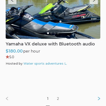
Yamaha
VX
deluxe
with
Bluetooth
audio
$180.00
per hour
5.0
Hosted by
Water sports adventures L
.
1
2