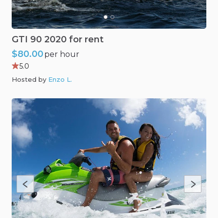
GTI
90
2020
for
rent
$80.00
per hour
5.0
Hosted by
Enzo L
.