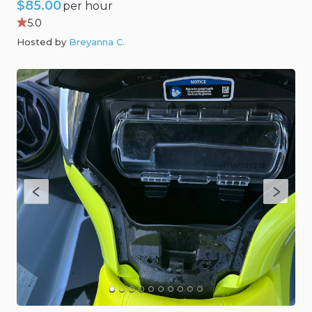
$85.00
per hour
5.0
Hosted by
Breyanna C
.