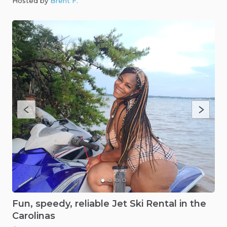
Hosted by
Brent F
.
Fun
​,​
speedy
​,​
reliable
Jet
Ski
Rental
in
the
Carolinas