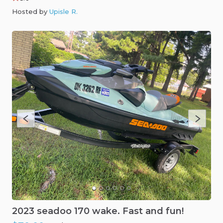
Hosted by
Upisle R
.
2023
seadoo
170
wake.
Fast
and
fun!