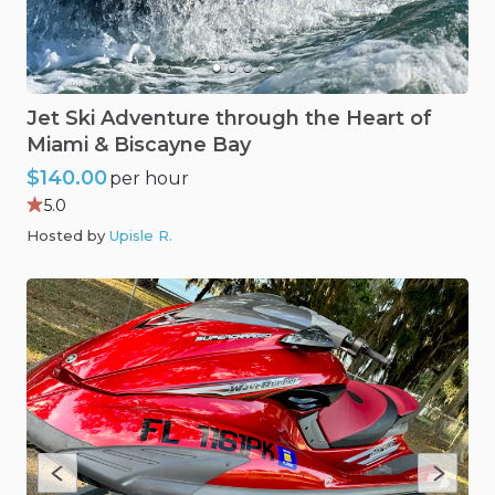
Jet
Ski
Adventure
through
the
Heart
of
Miami
&
Biscayne
Bay
$140.00
per hour
5.0
Hosted by
Upisle R
.