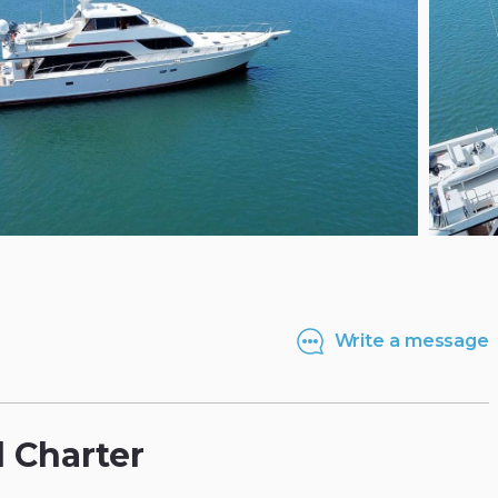
Write a message
l
Charter