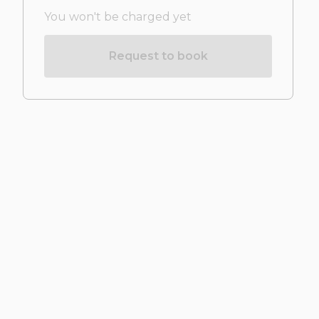
You won't be charged yet
Request to book