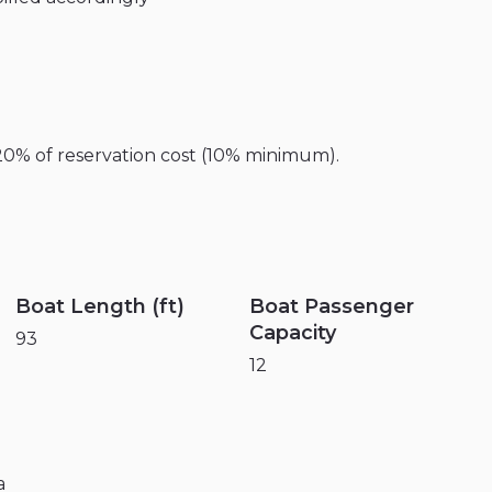
20%
of
reservation
cost
(10%
minimum).
Boat Length (ft)
Boat Passenger
Capacity
93
12
a