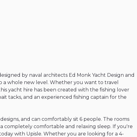
designed
by
naval
architects
Ed
Monk
Yacht
Design
and
o
a
whole
new
level.
Whether
you
want
to
travel
this
yacht
hire
has
been
created
with
the
fishing
lover
bait
tacks
​,​
and
an
experienced
fishing
captain
for
the
designs
​,​
and
can
comfortably
sit
6
people.
The
rooms
a
completely
comfortable
and
relaxing
sleep.
If
you're
today
with
Upisle.
Whether
you
are
looking
for
a
4-