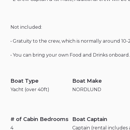
Not
included:
•
Gratuity
to
the
crew
​,​
which
is
normally
around
10-
•
You
can
bring
your
own
Food
and
Drinks
onboard.
Boat Type
Boat Make
Yacht (over 40ft)
NORDLUND
# of Cabin Bedrooms
Boat Captain
4
Captain (rental includes 