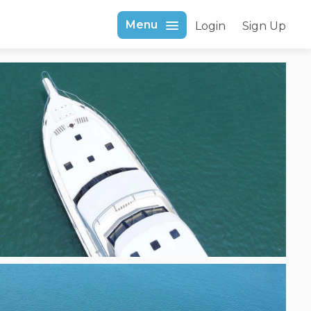
Menu
Login
Sign Up