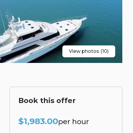
View photos (10)
Book this offer
$1,983.00
per hour