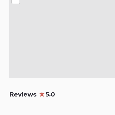
Reviews
5.0