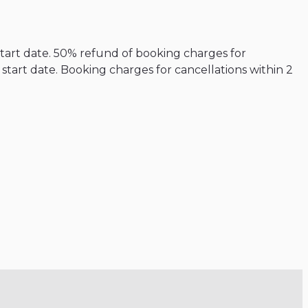
start date. 50% refund of booking charges for
tart date. Booking charges for cancellations within 2