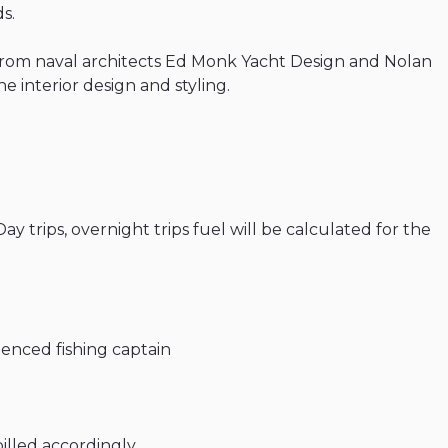
s.
from
naval
architects
Ed
Monk
Yacht
Design
and
Nolan
he
interior
design
and
styling.
Day
trips
​,​
overnight
trips
fuel
will
be
calculated
for
the
ienced
fishing
captain
billed
accordingly