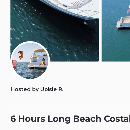
Hosted by Upisle R.
6
Hours
Long
Beach
Costa