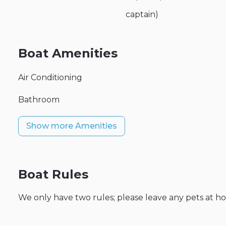
captain)
Boat Amenities
Air Conditioning
Bathroom
Show more Amenities
Boat Rules
We only have two rules; please leave any pets at h