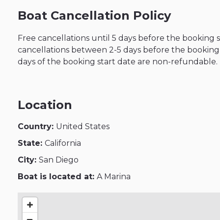
Boat Cancellation Policy
Free cancellations until 5 days before the booking 
cancellations between 2-5 days before the booking s
days of the booking start date are non-refundable.
Location
Country:
United States
State:
California
City:
San Diego
Boat is located at:
A Marina