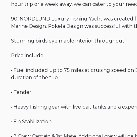
hour
trip
or
a
week
away
​,​
we
can
cater
to
your
need
90'
NORDLUND
Luxury
Fishing
Yacht
was
created
Marine
Design.
Pokela
Design
was
successful
with
t
Stunning
birds
eye
maple
interior
throughout!
Price
include:
•
Fuel
included
up
to
75
miles
at
cruising
speed
on
duration
of
the
trip.
•
Tender
•
Heavy
Fishing
gear
with
live
bait
tanks
and
a
exper
•
Fin
Stabilization
•
2
Crew
Captain
&
1st
Mate
​,​
Additional
crew
will
be