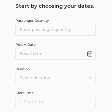
Start by choosing your dates.
Passenger Quantity
Pick A Date
Date
input
Duration
Select duration
Start Time