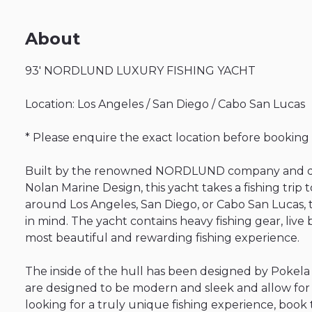
About
93'
NORDLUND
LUXURY
FISHING
YACHT
Location:
Los
Angeles
​/​
San
Diego
​/​
Cabo
San
Lucas
*
Please
enquire
the
exact
location
before
booking
Built
by
the
renowned
NORDLUND
company
and
Nolan
Marine
Design
​,​
this
yacht
takes
a
fishing
trip
t
around
Los
Angeles
​,​
San
Diego
​,​
or
Cabo
San
Lucas
​,​
in
mind.
The
yacht
contains
heavy
fishing
gear
​,​
live
most
beautiful
and
rewarding
fishing
experience.
The
inside
of
the
hull
has
been
designed
by
Pokela
are
designed
to
be
modern
and
sleek
and
allow
for
looking
for
a
truly
unique
fishing
experience
​,​
book