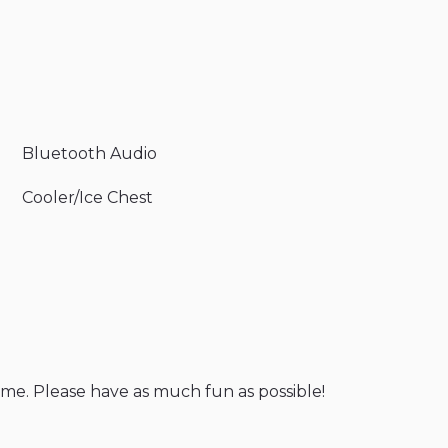
Bluetooth Audio
Cooler/Ice Chest
ome. Please have as much fun as possible!