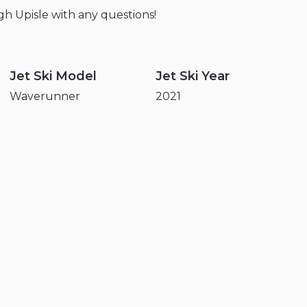
gh
Upisle
with
any
questions!
Jet Ski Model
Jet Ski Year
Waverunner
2021