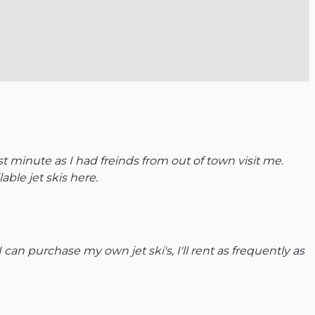
 minute as I had freinds from out of town visit me.
able jet skis here.
 can purchase my own jet ski's, I'll rent as frequently as