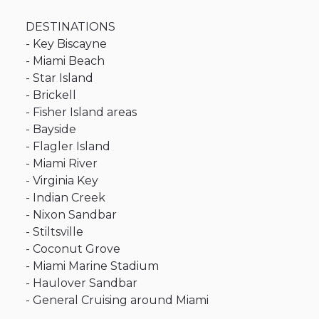
DESTINATIONS
-
Key
Biscayne
-
Miami
Beach
-
Star
Island
-
Brickell
-
Fisher
Island
areas
-
Bayside
-
Flagler
Island
-
Miami
River
-
Virginia
Key
-
Indian
Creek
-
Nixon
Sandbar
-
Stiltsville
-
Coconut
Grove
-
Miami
Marine
Stadium
-
Haulover
Sandbar
-
General
Cruising
around
Miami