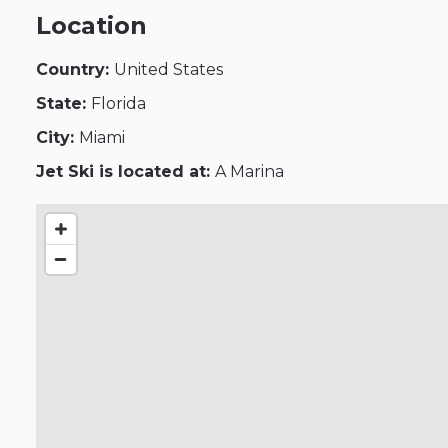
Location
Country:
United States
State:
Florida
City:
Miami
Jet Ski is located at:
A Marina