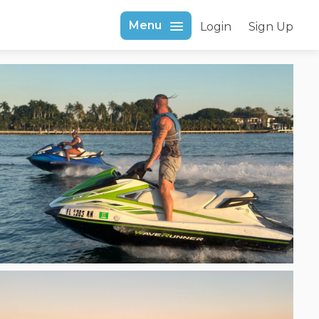
Menu
Login
Sign Up