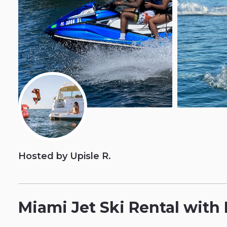
Hosted by Upisle R.
Miami
Jet
Ski
Rental
with