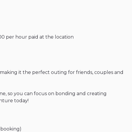
00
per
hour
paid
at
the
location
making
it
the
perfect
outing
for
friends
​,​
couples
and
ne
​,​
so
you
can
focus
on
bonding
and
creating
nture
today!
booking)