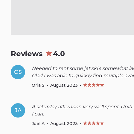
Reviews
4.0
Needed to rent some jet ski's somewhat last
OS
Glad I was able to quickly find multiple avail
Orla S
•
August 2023
•
A saturday afternoon very well spent. Unitl I
JA
I can.
Joel A
•
August 2023
•