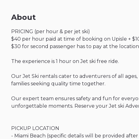
About
PRICING
(per
hour
&
per
jet
ski)
$40
per
hour
paid
at
time
of
booking
on
Upisle
+
$1
$30
for
second
passenger
has
to
pay
at
the
location
The
experience
is
1
hour
on
Jet
ski
free
ride.
Our
Jet
Ski
rentals
cater
to
adventurers
of
all
ages
​,​
families
seeking
quality
time
together.
Our
expert
team
ensures
safety
and
fun
for
everyo
unforgettable
moments.
Reserve
your
Jet
ski
Adve
PICKUP
LOCATION
-
Miami
Beach
(specific
details
will
be
provided
after