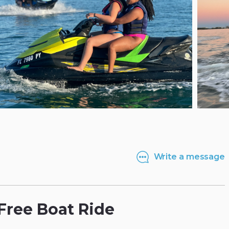
Write a message
Free
Boat
Ride