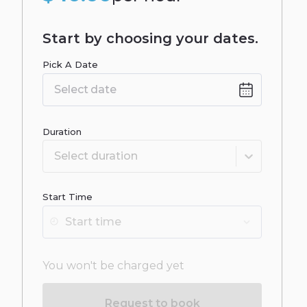
Start by choosing your dates.
Pick A Date
Date
input
Duration
Select duration
Start Time
You won't be charged yet
Request to book