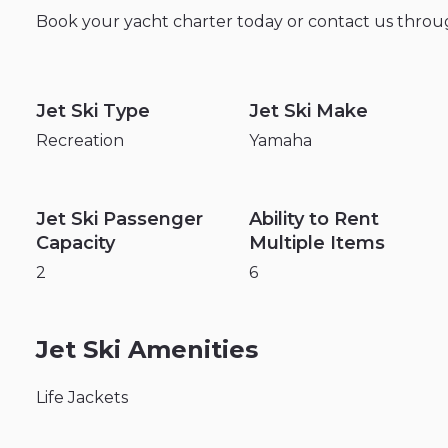
Book
your
yacht
charter
today
or
contact
us
throu
Jet Ski Type
Jet Ski Make
Recreation
Yamaha
Jet Ski Passenger
Ability to Rent
Capacity
Multiple Items
2
6
Jet Ski Amenities
Life Jackets