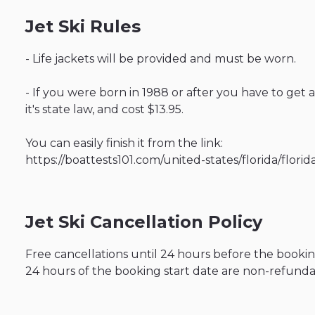
Jet Ski Rules
- Life jackets will be provided and must be worn.
- If you were born in 1988 or after you have to get 
it's state law, and cost $13.95.
You can easily finish it from the link:
https://boattests101.com/united-states/florida/flor
Jet Ski Cancellation Policy
Free cancellations until 24 hours before the bookin
24 hours of the booking start date are non-refunda