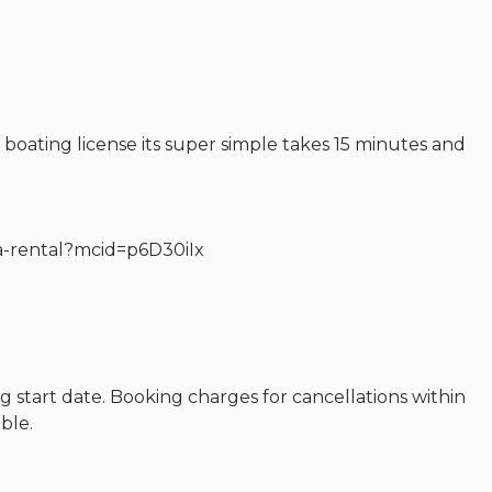
a boating license its super simple takes 15 minutes and
ida-rental?mcid=p6D30iIx
g start date. Booking charges for cancellations within
ble.