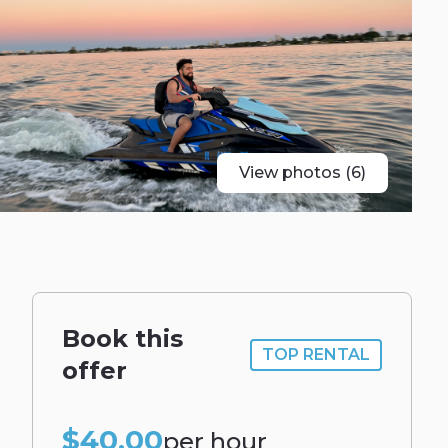
View photos (6)
Book this
TOP RENTAL
offer
$40.00
per hour