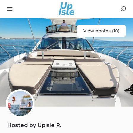
View photos (10)
Hosted by Upisle R.