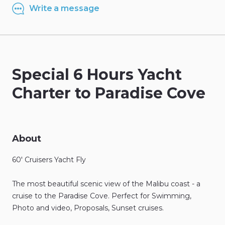
Write a message
Special
6
Hours
Yacht
Charter
to
Paradise
Cove
About
60'
Cruisers
Yacht
Fly
The
most
beautiful
scenic
view
of
the
Malibu
coast
-
a
cruise
to
the
Paradise
Cove.
Perfect
for
Swimming
​,​
Photo
and
video
​,​
Proposals
​,​
Sunset
cruises.