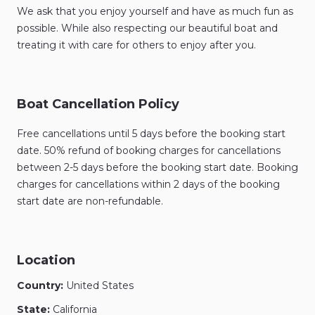
We ask that you enjoy yourself and have as much fun as
possible. While also respecting our beautiful boat and
treating it with care for others to enjoy after you.
Boat Cancellation Policy
Free cancellations until 5 days before the booking start
date. 50% refund of booking charges for cancellations
between 2-5 days before the booking start date. Booking
charges for cancellations within 2 days of the booking
start date are non-refundable.
Location
Country:
United States
State:
California