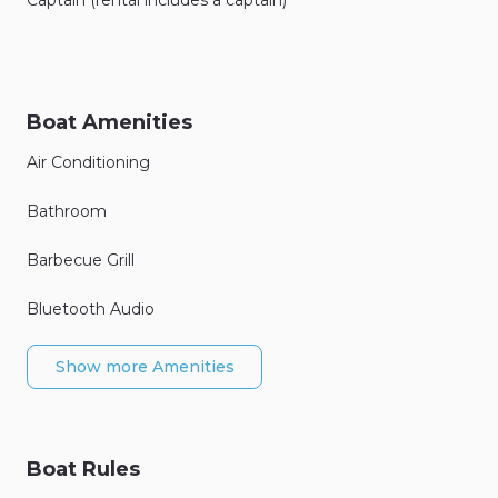
Boat Amenities
Air Conditioning
Bathroom
Barbecue Grill
Bluetooth Audio
Show more Amenities
Boat Rules