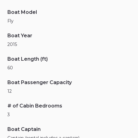
Boat Model
Fly
Boat Year
2015
Boat Length (ft)
60
Boat Passenger Capacity
12
# of Cabin Bedrooms
3
Boat Captain
Captain (rental includes a captain)