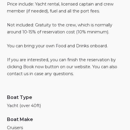
Price
include:
Yacht
rental
​,​
licensed
captain
and
crew
member
(if
needed)
​,​
fuel
and
all
the
port
fees.
Not
included:
Gratuity
to
the
crew
​,​
which
is
normally
around
10-15%
of
reservation
cost
(10%
minimum).
You
can
bring
your
own
Food
and
Drinks
onboard.
If
you
are
interested
​,​
you
can
finish
the
reservation
by
clicking
Book
now
button
on
our
website.
You
can
also
contact
us
in
case
any
questions.
Boat Type
Yacht (over 40ft)
Boat Make
Cruisers