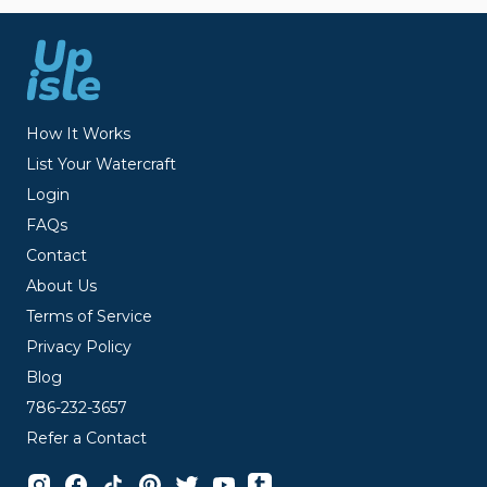
How It Works
List Your Watercraft
Login
FAQs
Contact
About Us
Terms of Service
Privacy Policy
Blog
786-232-3657
Refer a Contact