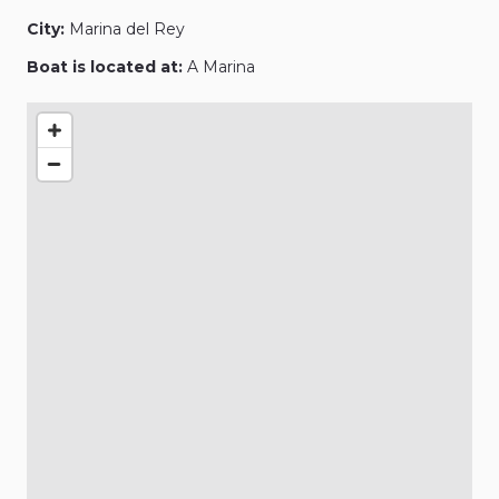
City:
Marina del Rey
Boat is located at:
A Marina