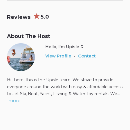
5.0
Reviews
About The Host
Hello, I'm Upisle R.
Contact
View Profile
•
Hi there, this is the Upisle team. We strive to provide
everyone around the world with easy & affordable access
to Jet Ski, Boat, Yacht, Fishing & Water Toy rentals. We…
more