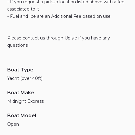
-
If
you
request
a
pickup
location
listed
above
with
a
fee
associated
to
it
-
Fuel
and
Ice
are
an
Additional
Fee
based
on
use
Please
contact
us
through
Upisle
if
you
have
any
questions!
Boat Type
Yacht (over 40ft)
Boat Make
Midnight Express
Boat Model
Open