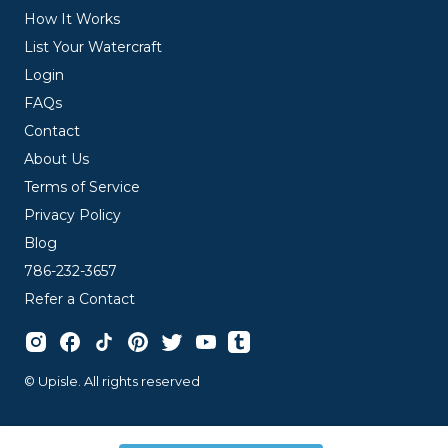
How It Works
List Your Watercraft
Login
FAQs
Contact
About Us
Terms of Service
Privacy Policy
Blog
786-232-3657
Refer a Contact
© Upisle. All rights reserved