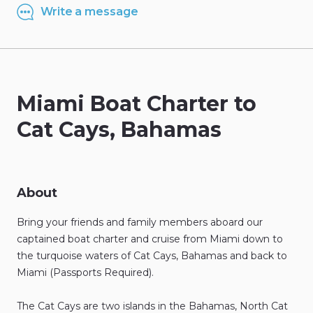
Write a message
Miami
Boat
Charter
to
Cat
Cays
​,​
Bahamas
About
Bring
your
friends
and
family
members
aboard
our
captained
boat
charter
and
cruise
from
Miami
down
to
the
turquoise
waters
of
Cat
Cays
​,​
Bahamas
and
back
to
Miami
(Passports
Required).
The
Cat
Cays
are
two
islands
in
the
Bahamas
​,​
North
Cat