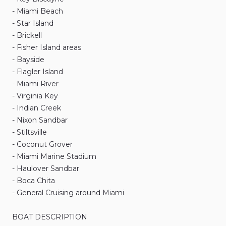
-
Miami
Beach
-
Star
Island
-
Brickell
-
Fisher
Island
areas
-
Bayside
-
Flagler
Island
-
Miami
River
-
Virginia
Key
-
Indian
Creek
-
Nixon
Sandbar
-
Stiltsville
-
Coconut
Grover
-
Miami
Marine
Stadium
-
Haulover
Sandbar
-
Boca
Chita
-
General
Cruising
around
Miami
BOAT
DESCRIPTION