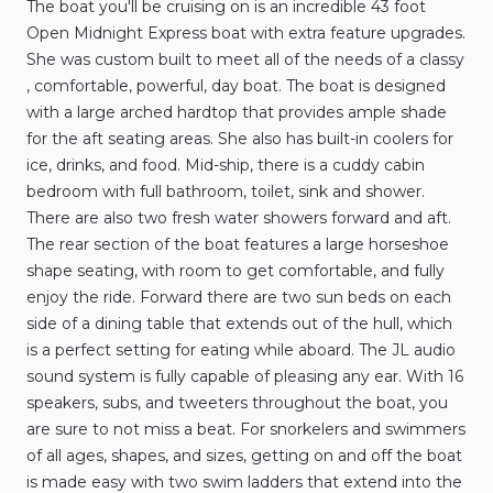
The
boat
you'll
be
cruising
on
is
an
incredible
43
foot
Open
Midnight
Express
boat
with
extra
feature
upgrades.
She
was
custom
built
to
meet
all
of
the
needs
of
a
classy​​​​​​
,​
comfortable​​​​​​
​,​
powerful​​​​​​
​,​
day
boat.
The
boat
is
designed
with
a
large
arched
hardtop
that
provides
ample
shade
for
the
aft
seating
areas.
She
also
has
built-in
coolers
for
ice​​​​​​
​,​
drinks​​​​​​
​,​
and
food.
Mid-ship​​​​​​
​,​
there
is
a
cuddy
cabin
bedroom
with
full
bathroom​​​​​​
​,​
toilet​​​​​​
​,​
sink
and
shower.
There
are
also
two
fresh
water
showers
forward
and
aft.
The
rear
section
of
the
boat
features
a
large
horseshoe
shape
seating​​​​​​
​,​
with
room
to
get
comfortable​​​​​​
​,​
and
fully
enjoy
the
ride.
Forward
there
are
two
sun
beds
on
each
side
of
a
dining
table
that
extends
out
of
the
hull​​​​​​
​,​
which
is
a
perfect
setting
for
eating
while
aboard.
The
JL
audio
sound
system
is
fully
capable
of
pleasing
any
ear.
With
16
speakers​​​​​​
​,​
subs​​​​​​
​,​
and
tweeters
throughout
the
boat​​​​​​
​,​
you
are
sure
to
not
miss
a
beat.
For
snorkelers
and
swimmers
of
all
ages​​​​​​
​,​
shapes​​​​​​
​,​
and
sizes​​​​​​
​,​
getting
on
and
off
the
boat
is
made
easy
with
two
swim
ladders
that
extend
into
the