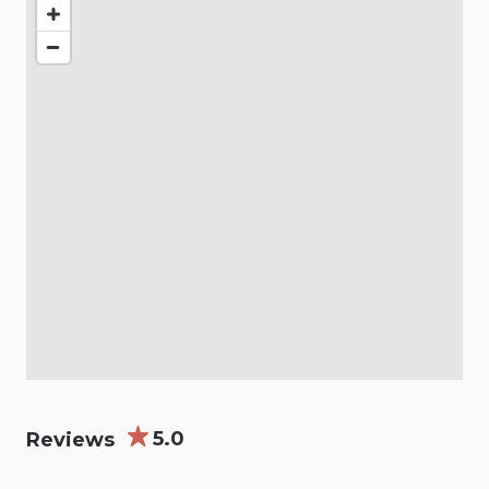
5.0
Reviews