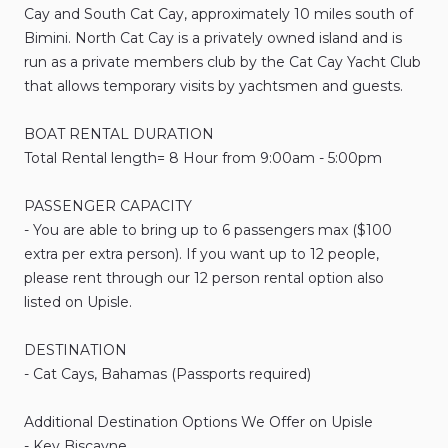
Cay
and
South
Cat
Cay
​,​
approximately
10
miles
south
of
Bimini.
North
Cat
Cay
is
a
privately
owned
island
and
is
run
as
a
private
members
club
by
the
Cat
Cay
Yacht
Club
that
allows
temporary
visits
by
yachtsmen
and
guests.
BOAT
RENTAL
DURATION
Total
Rental
length=
8
Hour
from
9:00am
-
5:00pm
PASSENGER
CAPACITY
-
You
are
able
to
bring
up
to
6
passengers
max
($100
extra
per
extra
person).
If
you
want
up
to
12
people​​​​​​
​,​
please
rent
through
our
12
person
rental
option
also
listed
on
Upisle.
DESTINATION
-
Cat
Cays
​,​
Bahamas
(Passports
required)
Additional
Destination
Options
We
Offer
on
Upisle
-
Key
Biscayne