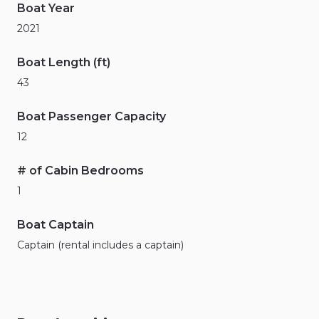
Boat Year
2021
Boat Length (ft)
43
Boat Passenger Capacity
12
# of Cabin Bedrooms
1
Boat Captain
Captain (rental includes a captain)