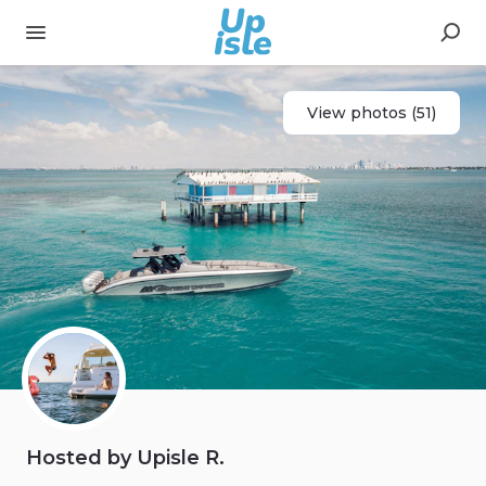
View photos (51)
Hosted by Upisle R.