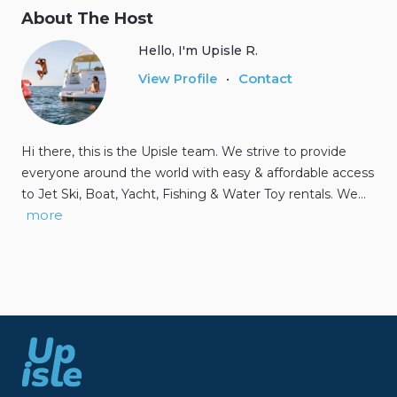
About The Host
Hello, I'm Upisle R.
Contact
View Profile
•
Hi there, this is the Upisle team. We strive to provide
everyone around the world with easy & affordable access
to Jet Ski, Boat, Yacht, Fishing & Water Toy rentals. We…
more