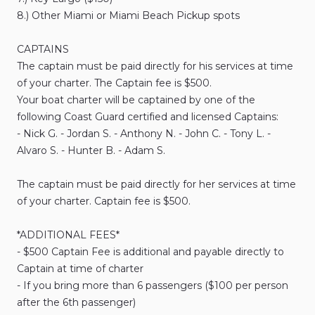
8.)
Other
Miami
or
Miami
Beach
Pickup
spots
CAPTAINS
The
captain
must
be
paid
directly
for
his
services
at
time
of
your
charter.
The
Captain
fee
is
$500.
Your
boat
charter
will
be
captained
by
one
of
the
following
Coast
Guard
certified
and
licensed
Captains:
-
Nick
G.
-
Jordan
S.
-
Anthony
N.
-
John
C.
-
Tony
L.
-
Alvaro
S.
-
Hunter
B.
-
Adam
S.
The
captain
must
be
paid
directly
for
her
services
at
time
of
your
charter.
Captain
fee
is
$500.
*ADDITIONAL
FEES*
-
$500
Captain
Fee
is
additional
and
payable
directly
to
Captain
at
time
of
charter
-
If
you
bring
more
than
6
passengers
($100
per
person
after
the
6th
passenger)