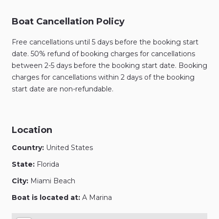
Boat Cancellation Policy
Free cancellations until 5 days before the booking start
date. 50% refund of booking charges for cancellations
between 2-5 days before the booking start date. Booking
charges for cancellations within 2 days of the booking
start date are non-refundable.
Location
Country:
United States
State:
Florida
City:
Miami Beach
Boat is located at:
A Marina