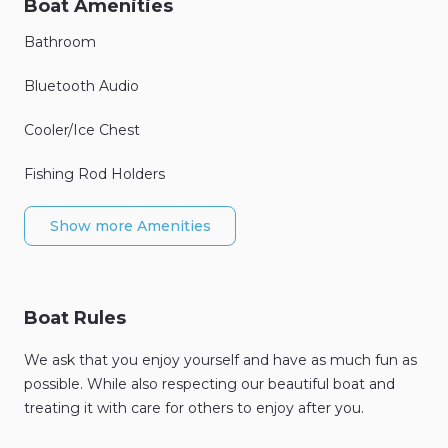
Boat Amenities
Bathroom
Bluetooth Audio
Cooler/Ice Chest
Fishing Rod Holders
Show more Amenities
Boat Rules
We ask that you enjoy yourself and have as much fun as
possible. While also respecting our beautiful boat and
treating it with care for others to enjoy after you.