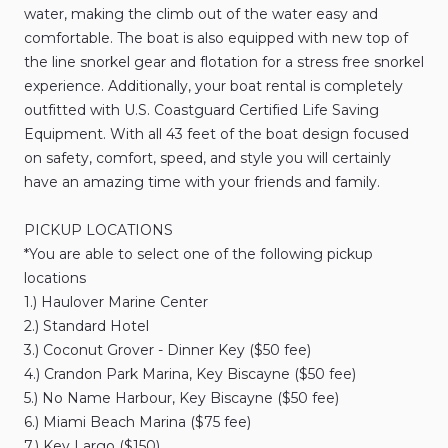
water​​​​​​
​,​
making
the
climb
out
of
the
water
easy
and
comfortable.
The
boat
is
also
equipped
with
new
top
of
the
line
snorkel
gear
and
flotation
for
a
stress
free
snorkel
experience.
Additionally​​​​​​
​,​
your
boat
rental
is
completely
outfitted
with
U.S.
Coastguard
Certified
Life
Saving
Equipment.
With
all
43
feet
of
the
boat
design
focused
on
safety​​​​​​
​,​
comfort​​​​​​
​,​
speed​​​​​​
​,​
and
style
you
will
certainly
have
an
amazing
time
with
your
friends
and
family.
PICKUP
LOCATIONS
*You
are
able
to
select
one
of
the
following
pickup
locations
1.)
Haulover
Marine
Center
2.)
Standard
Hotel
3.)
Coconut
Grover
-
Dinner
Key
($50
fee)
4.)
Crandon
Park
Marina​​​​​​
​,​
Key
Biscayne
($50
fee)
5.)
No
Name
Harbour​​​​​​
​,​
Key
Biscayne
($50
fee)
6.)
Miami
Beach
Marina
($75
fee)
7.)
Key
Largo
($150)