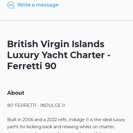
Write a message
British
Virgin
Islands
Luxury
Yacht
Charter
-
Ferretti
90
About
90'
FERRETTI
-
INDULGE
II
Built
in
2006
and
a
2022
refit
​,​
Indulge
II
is
the
ideal
luxury
yacht
for
kicking
back
and
relaxing
whilst
on
charter
​,​