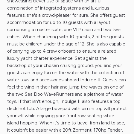
showcasing
clever
use
of
space
with
an
artful
combination
of
integrated
systems
and
luxurious
features
​,​
she's
a
crowd-pleaser
for
sure.
She
offers
guest
accommodation
for
up
to
10
guests
with
a
layout
comprising
a
master
suite
​,​
one
VIP
cabin
and
two
twin
cabins.
When
chartering
with
10
guests
​,​
2
of
the
guests
must
be
children
under
the
age
of
12.
She
is
also
capable
of
carrying
up
to
4
crew
onboard
to
ensure
a
relaxed
luxury
yacht
charter
experience.
Set
against
the
backdrop
of
your
chosen
cruising
ground
​,​
you
and
your
guests
can
enjoy
fun
on
the
water
with
the
collection
of
water
toys
and
accessories
aboard
Indulge
II.
Guests
can
feel
the
wind
in
their
hair
and
jump
the
waves
on
one
of
the
two
Sea
Doo
WaveRunners
and
a
plethora
of
water
toys.
If
that
isn't
enough
​,​
Indulge
II
also
features
a
top
deck
hot
tub.
A
large
bow-pad
with
bimini
top
will
protect
yourself
while
enjoying
your
front
row
seating
while
island
hopping.
When
it's
time
to
travel
from
land
to
see
​,​
it
couldn't
be
easier
with
a
20ft
Zormenti
170hp
Tender.