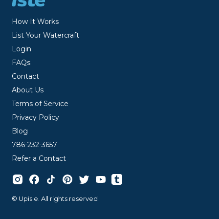
How It Works
List Your Watercraft
Login
FAQs
Contact
About Us
Terms of Service
Privacy Policy
Blog
786-232-3657
Refer a Contact
© Upisle. All rights reserved