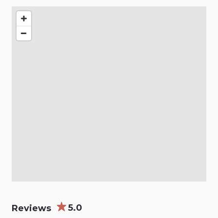
5.0
Reviews