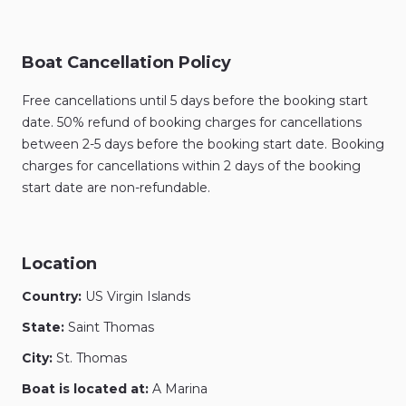
Boat Cancellation Policy
Free cancellations until 5 days before the booking start
date. 50% refund of booking charges for cancellations
between 2-5 days before the booking start date. Booking
charges for cancellations within 2 days of the booking
start date are non-refundable.
Location
Country:
US Virgin Islands
State:
Saint Thomas
City:
St. Thomas
Boat is located at:
A Marina