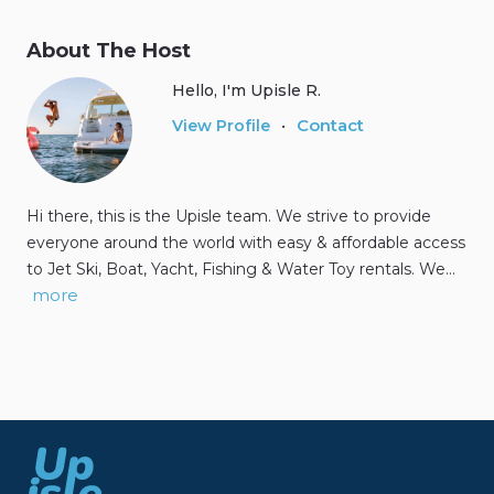
About The Host
Hello, I'm Upisle R.
Contact
View Profile
•
Hi there, this is the Upisle team. We strive to provide
everyone around the world with easy & affordable access
to Jet Ski, Boat, Yacht, Fishing & Water Toy rentals. We…
more