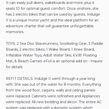
It
can
easily
pull
skiers
​,​
wakeboards
and
more
​,​
plus
it
seats
10
for
optimal
guest
comfort.
Once
onshore
​,​
she
has
2
electric
bikes
that
can
be
used
by
guests.
Indulge
II
is
a
unique
motor
yacht
and
the
ideal
platform
for
an
adventure
charter
that
will
guarantee
unforgettable
memories.
TOYS:
2
Sea
Doo
Waverunners
​,​
Snorkeling
Gear
​,​
3
Paddle
Boards
​,​
2
electric
bikes
​,​
1
Wake
Board
​,​
1
Knee
Board
​,​
Inflatable
Water
Toys
​,​
Adult
Water
Skis
​,​
6’x18’
Floating
Mat
​,​
&
Beach
Games.
eFoil
is
an
optional
add
on
-
Inquire
for
details.
REFIT
DETAILS:
Indulge
II
went
through
a
year
long
refit.
She
was
out
of
the
water
for
8
months.
Everything
from
the
wood
floor
​,​
carpets
​,​
walls
and
ceiling
panels
were
replaced.
Cabinets
were
refinished
and
Appliances
were
replaced.
All
new
bedding
and
decor.
The
entire
AC
system
was
replaced
with
a
dometic
system
which