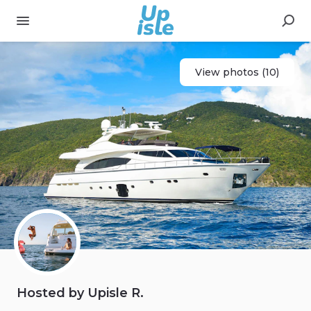
View photos (10)
Hosted by Upisle R.