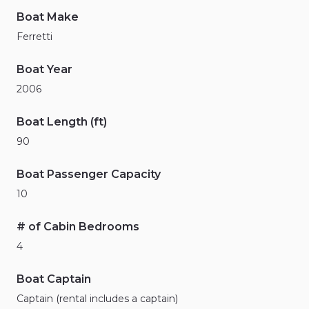
Boat Make
Ferretti
Boat Year
2006
Boat Length (ft)
90
Boat Passenger Capacity
10
# of Cabin Bedrooms
4
Boat Captain
Captain (rental includes a captain)