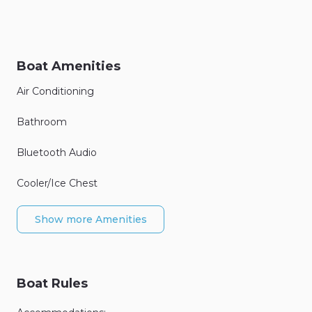
Boat Amenities
Air Conditioning
Bathroom
Bluetooth Audio
Cooler/Ice Chest
Show more Amenities
Boat Rules