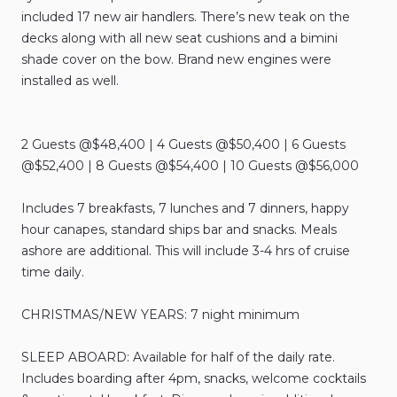
included
17
new
air
handlers.
There’s
new
teak
on
the
decks
along
with
all
new
seat
cushions
and
a
bimini
shade
cover
on
the
bow.
Brand
new
engines
were
installed
as
well.
2
Guests
@$48
​,​
400
|
4
Guests
@$50
​,​
400
|
6
Guests
@$52
​,​
400
|
8
Guests
@$54
​,​
400
|
10
Guests
@$56
​,​
000
Includes
7
breakfasts
​,​
7
lunches
and
7
dinners
​,​
happy
hour
canapes
​,​
standard
ships
bar
and
snacks.
Meals
ashore
are
additional.
This
will
include
3-4
hrs
of
cruise
time
daily.
CHRISTMAS
​/​
NEW
YEARS:
7
night
minimum
SLEEP
ABOARD:
Available
for
half
of
the
daily
rate.
Includes
boarding
after
4pm
​,​
snacks
​,​
welcome
cocktails