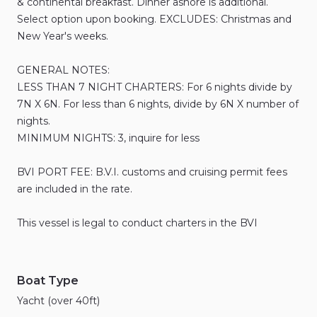
&
continental
breakfast.
Dinner
ashore
is
additional.
Select
option
upon
booking.
EXCLUDES:
Christmas
and
New
Year's
weeks.
GENERAL
NOTES:
LESS
THAN
7
NIGHT
CHARTERS:
For
6
nights
divide
by
7N
X
6N.
For
less
than
6
nights
​,​
divide
by
6N
X
number
of
nights.
MINIMUM
NIGHTS:
3
​,​
inquire
for
less
BVI
PORT
FEE:
B.V.I.
customs
and
cruising
permit
fees
are
included
in
the
rate.
This
vessel
is
legal
to
conduct
charters
in
the
BVI
Boat Type
Yacht (over 40ft)