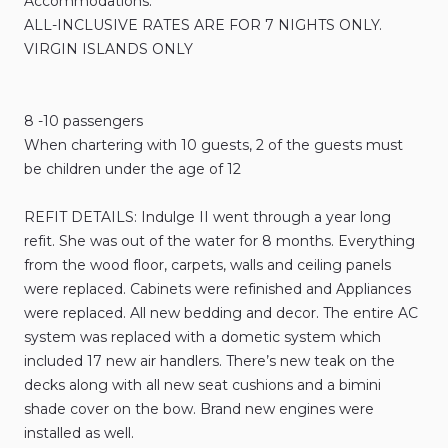
Accommodations:
ALL-INCLUSIVE RATES ARE FOR 7 NIGHTS ONLY.
VIRGIN ISLANDS ONLY
8 -10 passengers
When chartering with 10 guests, 2 of the guests must
be children under the age of 12
REFIT DETAILS: Indulge II went through a year long
refit. She was out of the water for 8 months. Everything
from the wood floor, carpets, walls and ceiling panels
were replaced. Cabinets were refinished and Appliances
were replaced. All new bedding and decor. The entire AC
system was replaced with a dometic system which
included 17 new air handlers. There’s new teak on the
decks along with all new seat cushions and a bimini
shade cover on the bow. Brand new engines were
installed as well.