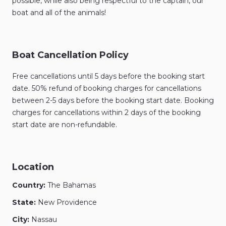
possible, while also being respectful to the captain, our
boat and all of the animals!
Boat Cancellation Policy
Free cancellations until 5 days before the booking start
date. 50% refund of booking charges for cancellations
between 2-5 days before the booking start date. Booking
charges for cancellations within 2 days of the booking
start date are non-refundable.
Location
Country:
The Bahamas
State:
New Providence
City:
Nassau