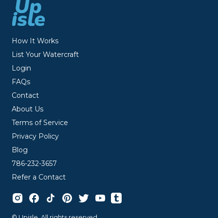
How It Works
List Your Watercraft
Login
FAQs
Contact
About Us
Terms of Service
Privacy Policy
Blog
786-232-3657
Refer a Contact
© Upisle. All rights reserved