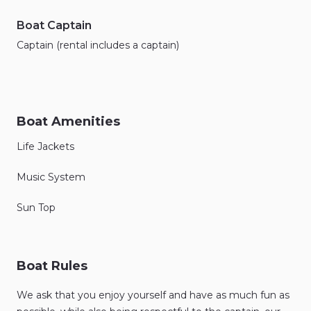
Boat Captain
Captain (rental includes a captain)
Boat Amenities
Life Jackets
Music System
Sun Top
Boat Rules
We ask that you enjoy yourself and have as much fun as