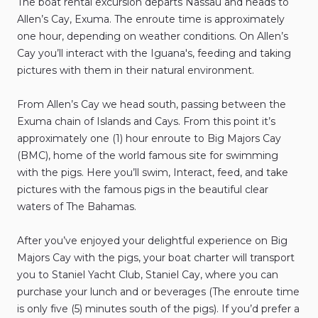
The
boat
rental
excursion
departs
Nassau
and
heads
to
Allen’s
Cay
​,​
Exuma.
The
enroute
time
is
approximately
one
hour
​,​
depending
on
weather
conditions.
On
Allen’s
Cay
you’ll
interact
with
the
Iguana's
​,​
feeding
and
taking
pictures
with
them
in
their
natural
environment.
From
Allen’s
Cay
we
head
south
​,​
passing
between
the
Exuma
chain
of
Islands
and
Cays.
From
this
point
it’s
approximately
one
(1)
hour
enroute
to
Big
Majors
Cay
(BMC)
​,​
home
of
the
world
famous
site
for
swimming
with
the
pigs.
Here
you’ll
swim
​,​
Interact
​,​
feed
​,​
and
take
pictures
with
the
famous
pigs
in
the
beautiful
clear
waters
of
The
Bahamas.
After
you’ve
enjoyed
your
delightful
experience
on
Big
Majors
Cay
with
the
pigs
​,​
your
boat
charter
will
transport
you
to
Staniel
Yacht
Club
​,​
Staniel
Cay
​,​
where
you
can
purchase
your
lunch
and
or
beverages
(The
enroute
time
is
only
five
(5)
minutes
south
of
the
pigs).
If
you’d
prefer
a