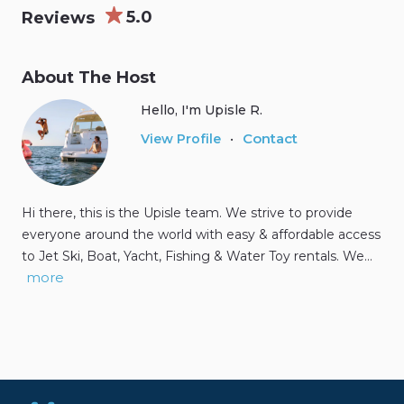
5.0
Reviews
About The Host
Hello, I'm Upisle R.
Contact
View Profile
•
Hi there, this is the Upisle team. We strive to provide
everyone around the world with easy & affordable access
to Jet Ski, Boat, Yacht, Fishing & Water Toy rentals. We…
more