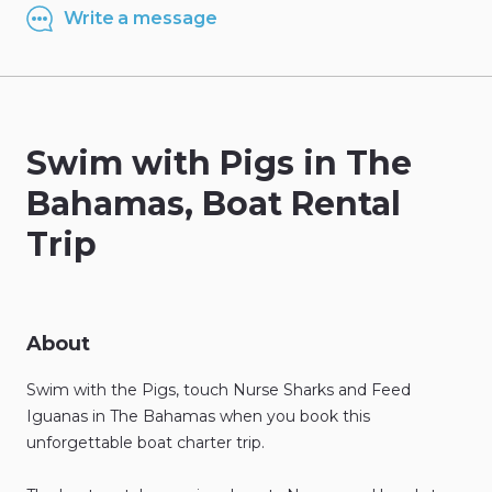
Write a message
Swim
with
Pigs
in
The
Bahamas
​,​
Boat
Rental
Trip
About
Swim
with
the
Pigs
​,​
touch
Nurse
Sharks
and
Feed
Iguanas
in
The
Bahamas
when
you
book
this
unforgettable
boat
charter
trip.