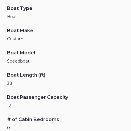
Boat Type
Boat
Boat Make
Custom
Boat Model
Speedboat
Boat Length (ft)
38
Boat Passenger Capacity
12
# of Cabin Bedrooms
0