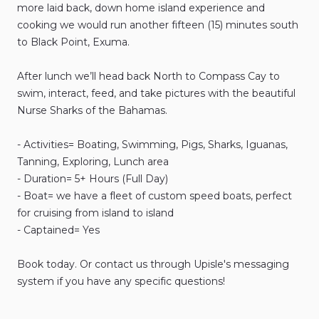
more
laid
back
​,​
down
home
island
experience
and
cooking
we
would
run
another
fifteen
(15)
minutes
south
to
Black
Point
​,​
Exuma.
After
lunch
we’ll
head
back
North
to
Compass
Cay
to
swim
​,​
interact
​,​
feed
​,​
and
take
pictures
with
the
beautiful
Nurse
Sharks
of
the
Bahamas.
-
Activities=
Boating​​​​
​,​
Swimming​​​​
​,​
Pigs
​,​
Sharks
​,​
Iguanas
​,​
Tanning​​​​
​,​
Exploring
​,​
Lunch
area
-
Duration=
5+
Hours
(Full
Day)
-
Boat=
we
have
a
fleet
of
custom
speed
boats
​,​
perfect
for
cruising
from
island
to
island
-
Captained=
Yes
Book
today.
Or
contact
us
through
Upisle's
messaging
system
if
you
have
any
specific
questions!