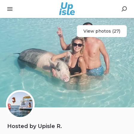
View photos (27)
Hosted by Upisle R.