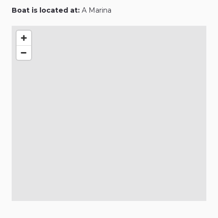
Boat is located at:
A Marina