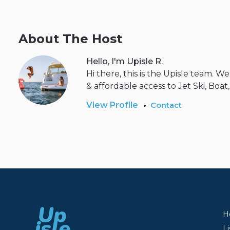
About The Host
Hello, I'm Upisle R.
Hi there, this is the Upisle team. 
& affordable access to Jet Ski, Boat
•
View Profile
Contact
H
Li