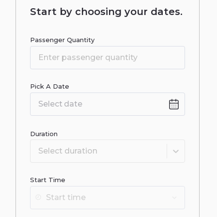
Start by choosing your dates.
Passenger Quantity
Pick A Date
Date
input
Duration
Select duration
Start Time