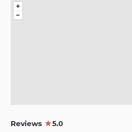
Reviews
5.0