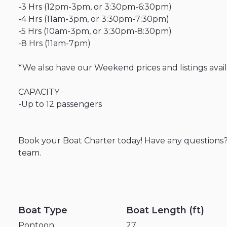
-3
Hrs
(12pm-3pm
​,​
or
3:30pm-6:30pm)
-4
Hrs
(11am-3pm
​,​
or
3:30pm-7:30pm)
-5
Hrs
(10am-3pm
​,​
or
3:30pm-8:30pm)
-8
Hrs
(11am-7pm)
*We
also
have
our
Weekend
prices
and
listings
avai
CAPACITY
-Up
to
12
passengers
Book
your
Boat
Charter
today!
Have
any
questions
team.
Boat Type
Boat Length (ft)
Pontoon
27