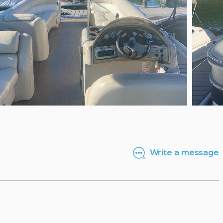
Write a message