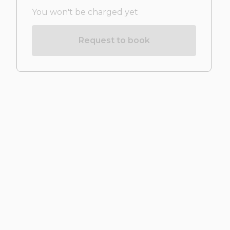
You won't be charged yet
Request to book