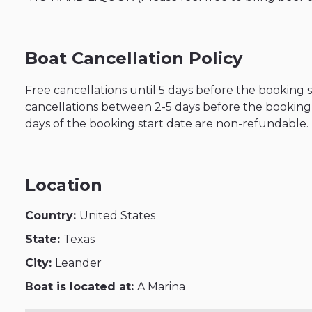
Boat Cancellation Policy
Free cancellations until 5 days before the booking 
cancellations between 2-5 days before the booking s
days of the booking start date are non-refundable.
Location
Country:
United States
State:
Texas
City:
Leander
Boat is located at:
A Marina