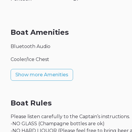
Boat Amenities
Bluetooth Audio
Cooler/Ice Chest
Show more Amenities
Boat Rules
Please listen carefully to the Captain’s instructions.
-NO GLASS (Champagne bottles are ok)
-NO HARD LIQUOR (Please feel free to bring beer 