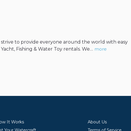
We strive to provide everyone around the world with easy
, Yacht, Fishing & Water Toy rentals. We…
more
ow It Works
About Us
st Your Watercraft
Terms of Service