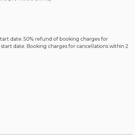
start date. 50% refund of booking charges for
tart date. Booking charges for cancellations within 2