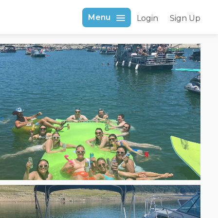
Menu
Login
Sign Up