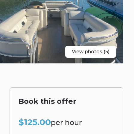
View photos (5)
Book this offer
$125.00
per hour