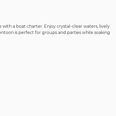
e
with
a
boat
charter.
Enjoy
crystal-clear
waters
​,​
lively
ontoon
is
perfect
for
groups
and
parties
while
soaking