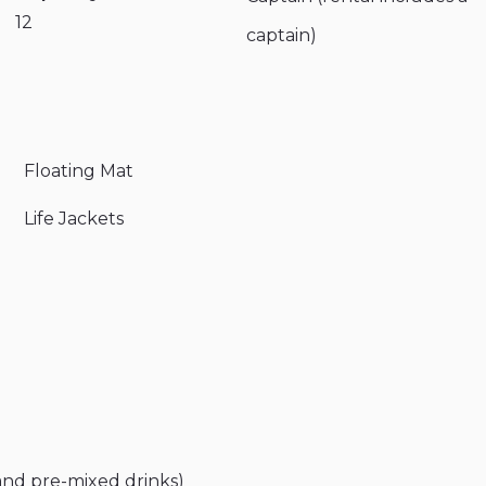
12
captain)
Floating Mat
Life Jackets
and pre-mixed drinks)