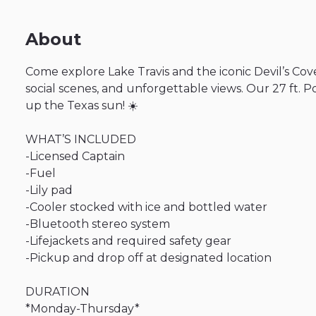
About
Come
explore
Lake
Travis
and
the
iconic
Devil’s
Cov
social
scenes
​,​
and
unforgettable
views.
Our
27
ft.
P
up
the
Texas
sun!
☀️
WHAT’S
INCLUDED
-Licensed
Captain
-Fuel
-Lily
pad
-Cooler
stocked
with
ice
and
bottled
water
-Bluetooth
stereo
system
-Lifejackets
and
required
safety
gear
-Pickup
and
drop
off
at
designated
location
DURATION
*Monday-Thursday*