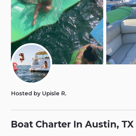
Hosted by Upisle R.
Boat
Charter
In
Austin
​,​
TX