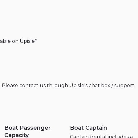
lable
on
Upisle*
?
Please
contact
us
through
Upisle's
chat
box
​/​
support
Boat Passenger
Boat Captain
Capacity
Captain (rental includes a