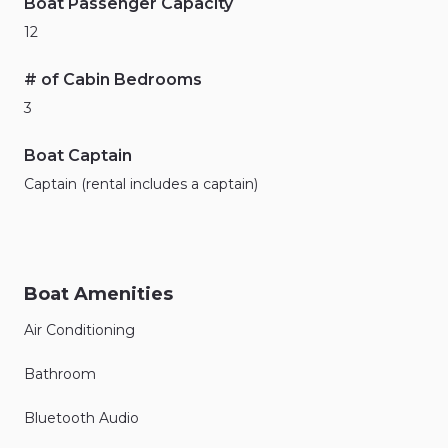
Boat Passenger Capacity
12
# of Cabin Bedrooms
3
Boat Captain
Captain (rental includes a captain)
Boat Amenities
Air Conditioning
Bathroom
Bluetooth Audio