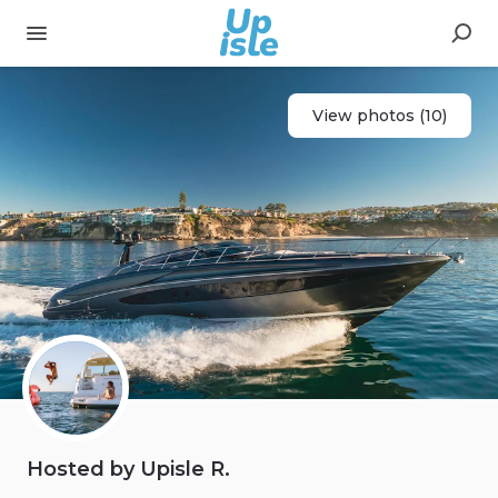
View photos (10)
Hosted by Upisle R.