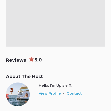
5.0
Reviews
About The Host
Hello, I'm Upisle R.
Contact
View Profile
•