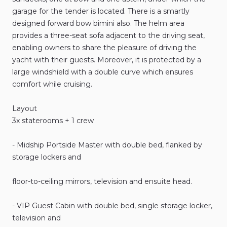
garage
for
the
tender
is
located.
There
is
a
smartly
designed
forward
bow
bimini
also.
The
helm
area
provides
a
three-seat
sofa
adjacent
to
the
driving
seat
​,​
enabling
owners
to
share
the
pleasure
of
driving
the
yacht
with
their
guests.
Moreover
​,​
it
is
protected
by
a
large
windshield
with
a
double
curve
which
ensures
comfort
while
cruising.
Layout
3x
staterooms
+
1
crew
-
Midship
Portside
Master
with
double
bed
​,​
flanked
by
storage
lockers
and
floor-to-ceiling
mirrors
​,​
television
and
ensuite
head.
-
VIP
Guest
Cabin
with
double
bed
​,​
single
storage
locker
​,​
television
and