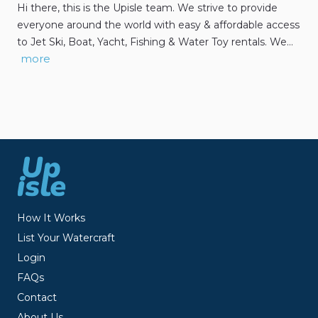
Hi there, this is the Upisle team. We strive to provide
everyone around the world with easy & affordable access
to Jet Ski, Boat, Yacht, Fishing & Water Toy rentals. We…
more
How It Works
List Your Watercraft
Login
FAQs
Contact
About Us