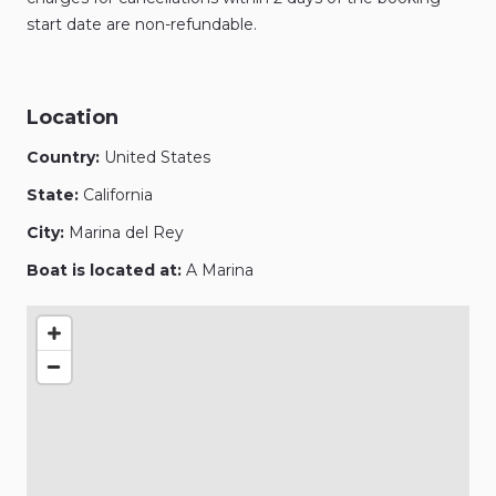
start date are non-refundable.
Location
Country:
United States
State:
California
City:
Marina del Rey
Boat is located at:
A Marina