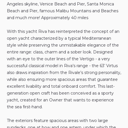
Angeles
skyline
​,​
Venice
Beach
and
Pier
​,​
Santa
Monica
Beach
and
Pier
​,​
famous
Malibu
Mountains
and
Beaches
and
much
more!
Approximately
40
miles
With
this
yacht
Riva
has
reinterpreted
the
concept
of
an
open
yacht
characterized
by
a
typical
Mediterranean
style
while
preserving
the
unmistakable
elegance
of
the
entire
range:
class
​,​
charm
and
a
sober
look.
Designed
with
an
eye
to
the
outer
lines
of
the
Vertigo
-
a
very
successful
classical
model
in
Riva’s
range
-
the
63’
Virtus
also
draws
inspiration
from
the
Rivale’s
strong
personality
​,​
while
also
ensuring
more
spacious
areas
that
guarantee
excellent
livability
and
total
onboard
comfort.
This
last-
generation
open
craft
has
been
conceived
as
a
sporty
yacht
​,​
created
for
an
Owner
that
wants
to
experience
the
sea
first-hand.
The
exteriors
feature
spacious
areas
with
two
large
sundecks
​,​
one
at
bow
and
one
astern
​,​
under
which
the