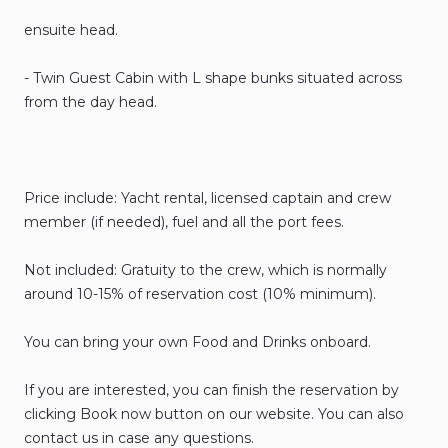
ensuite
head.
-
Twin
Guest
Cabin
with
L
shape
bunks
situated
across
from
the
day
head.
Price
include:
Yacht
rental
​,​
licensed
captain
and
crew
member
(if
needed)
​,​
fuel
and
all
the
port
fees.
Not
included:
Gratuity
to
the
crew
​,​
which
is
normally
around
10-15%
of
reservation
cost
(10%
minimum).
You
can
bring
your
own
Food
and
Drinks
onboard.
If
you
are
interested
​,​
you
can
finish
the
reservation
by
clicking
Book
now
button
on
our
website.
You
can
also
contact
us
in
case
any
questions.