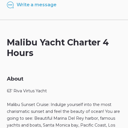
Write a message
Malibu
Yacht
Charter
4
Hours
About
63'
Riva
Virtus
Yacht
Malibu
Sunset
Cruise:
Indulge
yourself
into
the
most
charismatic
sunset
and
feel
the
beauty
of
ocean!
You
are
going
to
see:
Beautiful
Marina
Del
Rey
harbor
​,​
famous
yachts
and
boats
​,​
Santa
Monica
bay
​,​
Pacific
Coast
​,​
Los