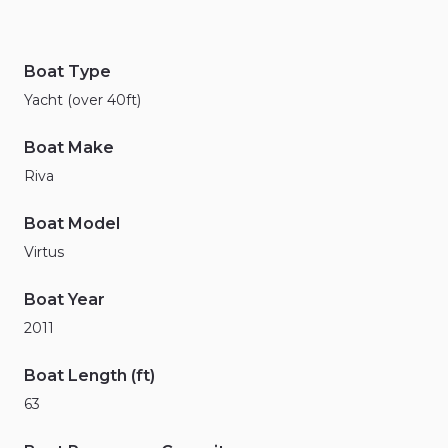
Boat Type
Yacht (over 40ft)
Boat Make
Riva
Boat Model
Virtus
Boat Year
2011
Boat Length (ft)
63