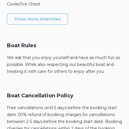
Cooler/Ice Chest
Show more Amenities
Boat Rules
We ask that you enjoy yourself and have as much fun as
possible. While also respecting our beautiful boat and
treating it with care for others to enjoy after you.
Boat Cancellation Policy
Free cancellations until 5 days before the booking start
date. 50% refund of booking charges for cancellations
between 2-5 days before the booking start date. Booking
charges for cancellations within 2 days of the booking