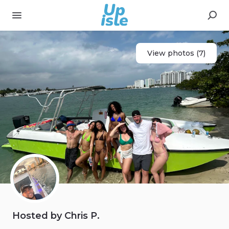
View photos (7)
Hosted by Chris P.