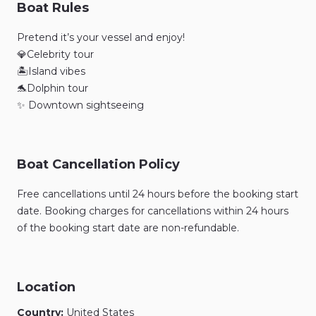
Boat Rules
Pretend it’s your vessel and enjoy!
💎Celebrity tour
🏝️Island vibes
🐬Dolphin tour
✨ Downtown sightseeing
Boat Cancellation Policy
Free cancellations until 24 hours before the booking start
date. Booking charges for cancellations within 24 hours
of the booking start date are non-refundable.
Location
Country:
United States