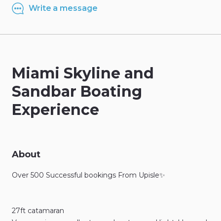
Write a message
Miami
Skyline
and
Sandbar
Boating
Experience
About
Over
500
Successful
bookings
From
Upisle✨
27ft
catamaran