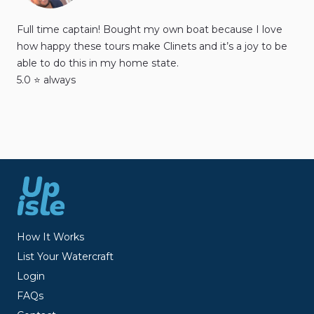
Full time captain! Bought my own boat because I love
how happy these tours make Clinets and it’s a joy to be
able to do this in my home state.
5.0 ⭐️ always
How It Works
List Your Watercraft
Login
FAQs