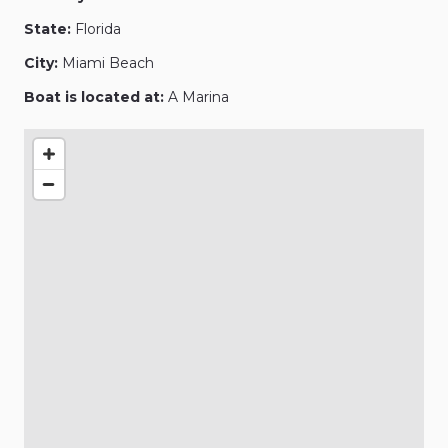
State:
Florida
City:
Miami Beach
Boat is located at:
A Marina