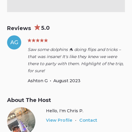
5.0
Reviews
AG
Saw some dolphins 🐬 doing flips and tricks –
that was insane! It's like they knew we were
there to party with them. Highlight of the trip,
for sure!
Ashton G
•
August 2023
About The Host
Hello, I'm Chris P.
Contact
View Profile
•