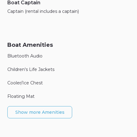
Boat Captain
Captain (rental includes a captain)
Boat Amenities
Bluetooth Audio
Children's Life Jackets
Cooler/Ice Chest
Floating Mat
Show more Amenities