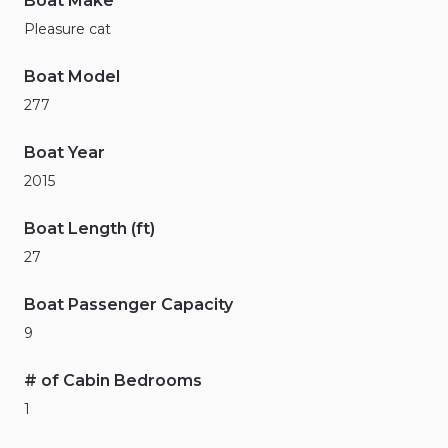
Boat Make
Pleasure cat
Boat Model
277
Boat Year
2015
Boat Length (ft)
27
Boat Passenger Capacity
9
# of Cabin Bedrooms
1