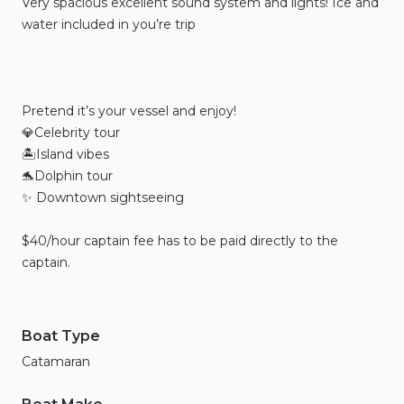
Very
spacious
excellent
sound
system
and
lights!
Ice
and
water
included
in
you’re
trip
Pretend
it’s
your
vessel
and
enjoy!
💎Celebrity
tour
🏝️Island
vibes
🐬Dolphin
tour
✨
Downtown
sightseeing
$40
​/​
hour
captain
fee
has
to
be
paid
directly
to
the
captain.
Boat Type
Catamaran