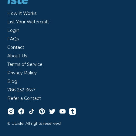
How It Works
List Your Watercraft
Login
FAQs
Contact
About Us
Terms of Service
Privacy Policy
Blog
786-232-3657
Refer a Contact
© Upisle. All rights reserved