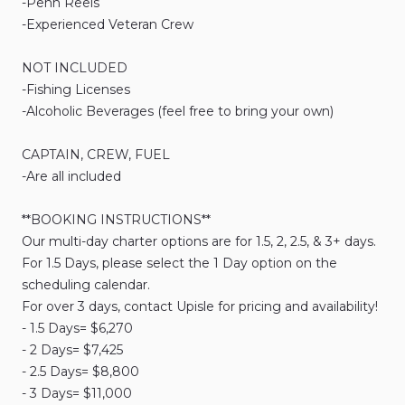
-Penn
Reels
-Experienced
Veteran
Crew
NOT
INCLUDED
-Fishing
Licenses
-Alcoholic
Beverages
(feel
free
to
bring
your
own)
CAPTAIN​
​,​
CREW​
​,​
FUEL
-Are
all
included
**BOOKING
INSTRUCTIONS**
Our
multi-day
charter
options
are
for
1.5​​​
​,​
2
​,​
2.5
​,​
&
3​​​+
days.
For
1.5
Days​​​
​,​
please
select
the
1
Day
option
on
the
scheduling
calendar.
For
over
3
days​​​
​,​
contact
Upisle
for
pricing
and
availability!
-
1.5
Days=
$6
​,​
270
-
2
Days=
$7
​,​
425
-
2.5
Days=
$8
​,​
800
-
3
Days=
$11
​,​
000