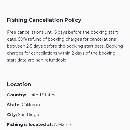
Fishing Cancellation Policy
Free cancellations until 5 days before the booking start
date. 50% refund of booking charges for cancellations
between 2-5 days before the booking start date. Booking
charges for cancellations within 2 days of the booking
start date are non-refundable.
Location
Country:
United States
State:
California
City:
San Diego
Fishing is located at:
A Marina