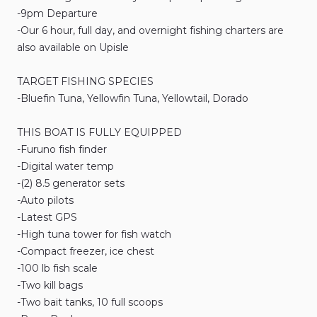
-9pm
Departure
-Our
6
hour
​,​
full
day
​,​
and
overnight
fishing
charters
are
also
available
on
Upisle
TARGET
FISHING
SPECIES
-Bluefin
Tuna
​,​
Yellowfin
Tuna
​,​
Yellowtail
​,​
Dorado
THIS
BOAT
IS
FULLY
EQUIPPED
-Furuno
fish
finder
-Digital
water
temp
-(2)
8.5
generator
sets
-Auto
pilots
-Latest
GPS
-High
tuna
tower
for
fish
watch
-Compact
freezer
​,​
ice
chest
-100
lb
fish
scale
-Two
kill
bags
-Two
bait
tanks
​,​
10
full
scoops