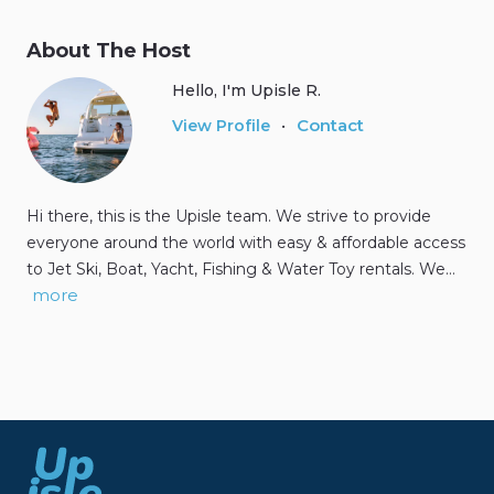
About The Host
Hello, I'm Upisle R.
Contact
View Profile
•
Hi there, this is the Upisle team. We strive to provide
everyone around the world with easy & affordable access
to Jet Ski, Boat, Yacht, Fishing & Water Toy rentals. We…
more