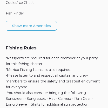
Cooler/Ice Chest
Fish Finder
Show more Amenities
Fishing Rules
*Passports are required for each member of your party
for this fishing charter.
*Mexico Fishing license is also required.
-Please listen to and respect all captain and crew
members to ensure the safety and greatest enjoyment
for everyone.
-You should also consider bringing the following:
Sunscreen - Sunglasses - Hat - Camera - Rain Gear -
Long Sleeve T Shirts for additional sun protection.