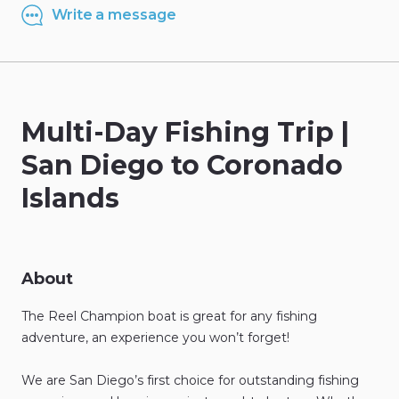
Write a message
Multi-Day
Fishing
Trip
|
San
Diego
to
Coronado
Islands
About
The
Reel
Champion
boat
is
great
for
any
fishing
adventure
​,​
an
experience
you
won’t
forget!
We
are
San
Diego’s
first
choice
for
outstanding
fishing