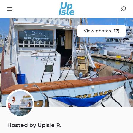
View photos (17)
Hosted by Upisle R.