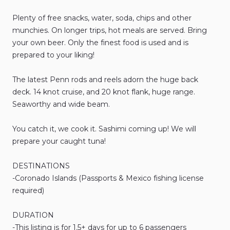
Plenty
of
free
snacks
​,​
water
​,​
soda
​,​
chips
and
other
munchies.
On
longer
trips
​,​
hot
meals
are
served.
Bring
your
own
beer.
Only
the
finest
food
is
used
and
is
prepared
to
your
liking!
The
latest
Penn
rods
and
reels
adorn
the
huge
back
deck.
14
knot
cruise
​,​
and
20
knot
flank
​,​
huge
range.
Seaworthy
and
wide
beam.
You
catch
it
​,​
we
cook
it.
Sashimi
coming
up!
We
will
prepare
your
caught
tuna!
DESTINATIONS
-Coronado
Islands
(Passports
&
Mexico
fishing
license
required)
DURATION
-This
listing
is
for
1.5+
days
for
up
to
6
passengers