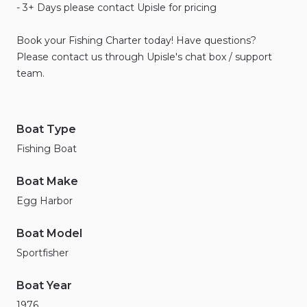
-
3+
Days
please
contact
Upisle
for
pricing
Book
your
Fishing
Charter
today!
Have
questions?
Please
contact
us
through
Upisle's
chat
box
​/​
support
team.
Boat Type
Fishing Boat
Boat Make
Egg Harbor
Boat Model
Sportfisher
Boat Year
1976