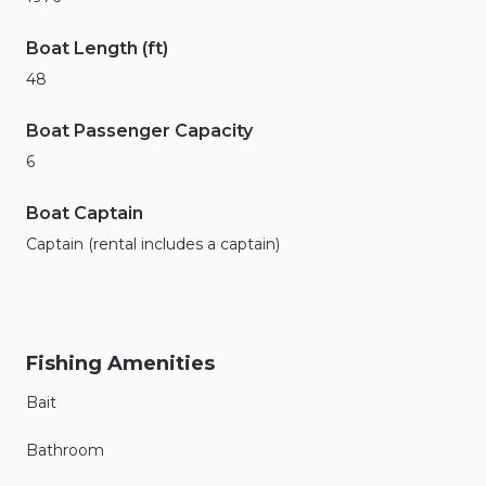
Boat Length (ft)
48
Boat Passenger Capacity
6
Boat Captain
Captain (rental includes a captain)
Fishing Amenities
Bait
Bathroom