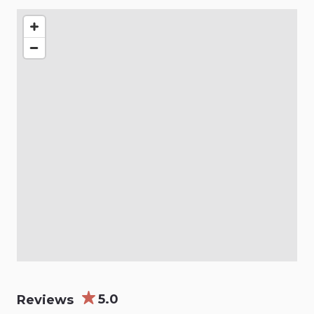
5.0
Reviews