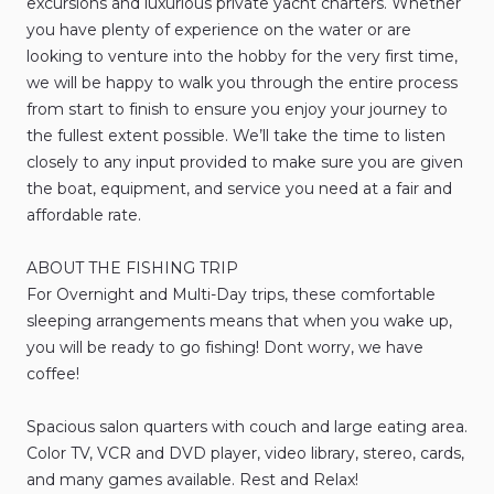
excursions
and
luxurious
private
yacht
charters.
Whether
you
have
plenty
of
experience
on
the
water
or
are
looking
to
venture
into
the
hobby
for
the
very
first
time
​,​
we
will
be
happy
to
walk
you
through
the
entire
process
from
start
to
finish
to
ensure
you
enjoy
your
journey
to
the
fullest
extent
possible.
We’ll
take
the
time
to
listen
closely
to
any
input
provided
to
make
sure
you
are
given
the
boat
​,​
equipment
​,​
and
service
you
need
at
a
fair
and
affordable
rate.
ABOUT
THE
FISHING
TRIP
For
Overnight
and
Multi-Day
trips
​,​
these
comfortable
sleeping
arrangements
means
that
when
you
wake
up
​,​
you
will
be
ready
to
go
fishing!
Dont
worry
​,​
we
have
coffee!
Spacious
salon
quarters
with
couch
and
large
eating
area.
Color
TV
​,​
VCR
and
DVD
player
​,​
video
library
​,​
stereo
​,​
cards
​,​
and
many
games
available.
Rest
and
Relax!