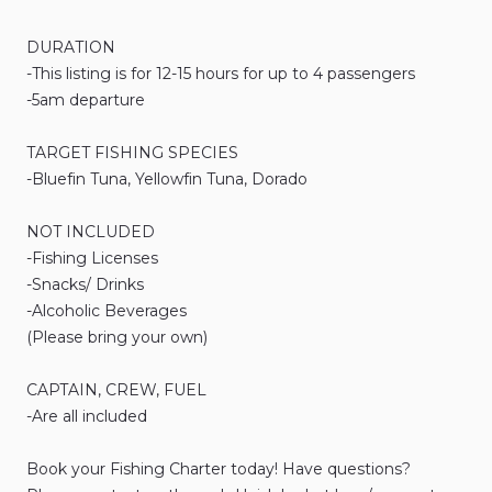
DURATION
-This
listing
is
for
12-15
hours
for
up
to
4
passengers
-5am
departure
TARGET
FISHING
SPECIES
-Bluefin
Tuna
​,​
Yellowfin
Tuna
​,​
Dorado
NOT
INCLUDED
-Fishing
Licenses
-Snacks
​/​
Drinks
-Alcoholic
Beverages
(Please
bring
your
own)
CAPTAIN​
​,​
CREW​
​,​
FUEL
-Are
all
included
Book
your
Fishing
Charter
today!
Have
questions?