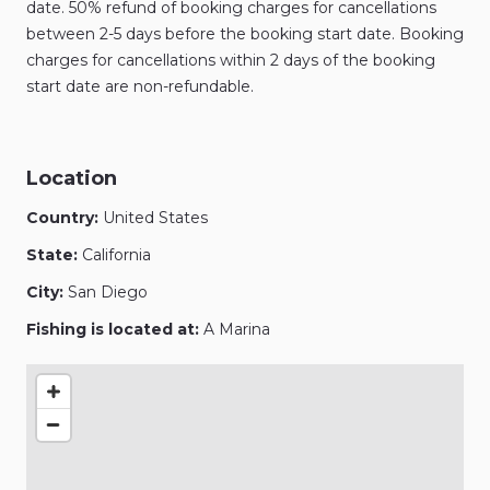
date. 50% refund of booking charges for cancellations
between 2-5 days before the booking start date. Booking
charges for cancellations within 2 days of the booking
start date are non-refundable.
Location
Country:
United States
State:
California
City:
San Diego
Fishing is located at:
A Marina