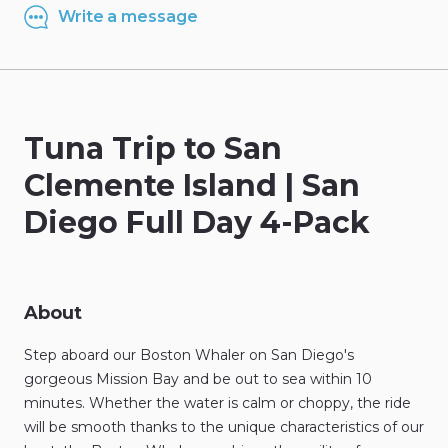
Write a message
Tuna
Trip
to
San
Clemente
Island
|
San
Diego
Full
Day
4-Pack
About
Step
aboard
our
Boston
Whaler
on
San
Diego's
gorgeous
Mission
Bay
and
be
out
to
sea
within
10
minutes.
Whether
the
water
is
calm
or
choppy
​,​
the
ride
will
be
smooth
thanks
to
the
unique
characteristics
of
our