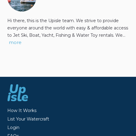
Hi there, this is the Upisle team. We strive to provide
everyone around the world with easy & affordable access
to Jet Ski, Boat, Yacht, Fishing & Water Toy rentals. We…
more
How It Works
List Your Watercraft
Login
FAQs