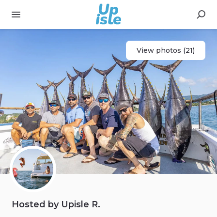
View photos (21)
Hosted by Upisle R.