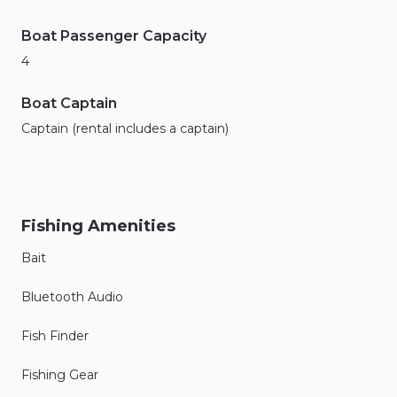
Boat Passenger Capacity
4
Boat Captain
Captain (rental includes a captain)
Fishing Amenities
Bait
Bluetooth Audio
Fish Finder
Fishing Gear