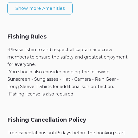
Show more Amenities
Fishing Rules
-Please listen to and respect all captain and crew
members to ensure the safety and greatest enjoyment
for everyone.
-You should also consider bringing the following:
Sunscreen - Sunglasses - Hat - Camera - Rain Gear -
Long Sleeve T Shirts for additional sun protection.
-Fishing license is also required
Fishing Cancellation Policy
Free cancellations until 5 days before the booking start