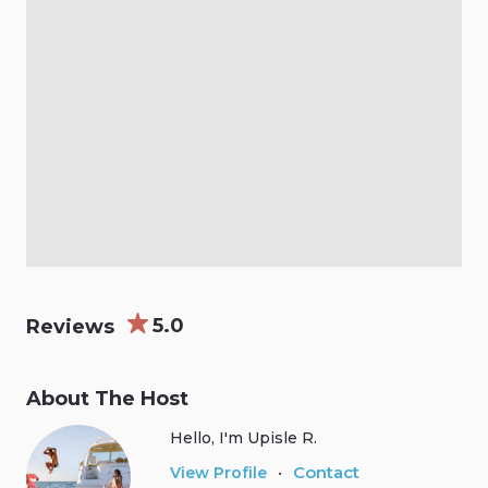
5.0
Reviews
About The Host
Hello, I'm Upisle R.
Contact
View Profile
•