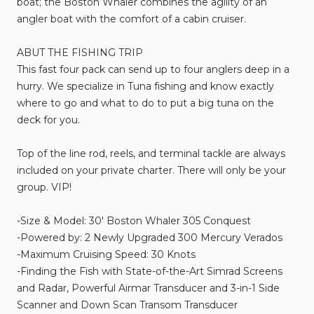
boat;
the
Boston
Whaler
combines
the
agility
of
an
angler
boat
with
the
comfort
of
a
cabin
cruiser.
ABUT
THE
FISHING
TRIP
This
fast
four
pack
can
send
up
to
four
anglers
deep
in
a
hurry.
We
specialize
in
Tuna
fishing
and
know
exactly
where
to
go
and
what
to
do
to
put
a
big
tuna
on
the
deck
for
you.
Top
of
the
line
rod
​,​
reels
​,​
and
terminal
tackle
are
always
included
on
your
private
charter.
There
will
only
be
your
group.
VIP!
-Size
&
Model:
30'
Boston
Whaler
305
Conquest
-Powered
by:
2
Newly
Upgraded
300
Mercury
Verados
-Maximum
Cruising
Speed:
30
Knots
-Finding
the
Fish
with
State-of-the-Art
Simrad
Screens
and
Radar
​,​
Powerful
Airmar
Transducer
and
3-in-1
Side
Scanner
and
Down
Scan
Transom
Transducer