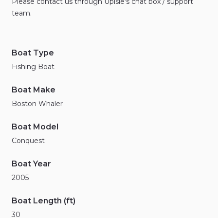
Please
contact
us
through
Upisle's
chat
box
​/​
support
team.
Boat Type
Fishing Boat
Boat Make
Boston Whaler
Boat Model
Conquest
Boat Year
2005
Boat Length (ft)
30