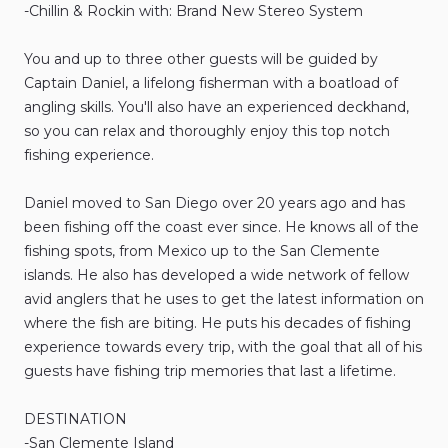
-Chillin
&
Rockin
with:
Brand
New
Stereo
System
You
and
up
to
three
other
guests
will
be
guided
by
Captain
Daniel
​,​
a
lifelong
fisherman
with
a
boatload
of
angling
skills.
You'll
also
have
an
experienced
deckhand
​,​
so
you
can
relax
and
thoroughly
enjoy
this
top
notch
fishing
experience.
Daniel
moved
to
San
Diego
over
20
years
ago
and
has
been
fishing
off
the
coast
ever
since.
He
knows
all
of
the
fishing
spots
​,​
from
Mexico
up
to
the
San
Clemente
islands.
He
also
has
developed
a
wide
network
of
fellow
avid
anglers
that
he
uses
to
get
the
latest
information
on
where
the
fish
are
biting.
He
puts
his
decades
of
fishing
experience
towards
every
trip
​,​
with
the
goal
that
all
of
his
guests
have
fishing
trip
memories
that
last
a
lifetime.
DESTINATION
-San
Clemente
Island