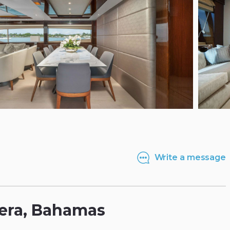
Write a message
era
​,​
Bahamas