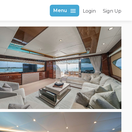
Menu
Login
Sign Up