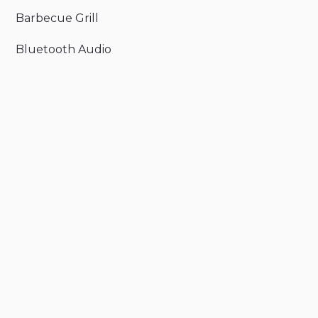
Barbecue Grill
Bluetooth Audio