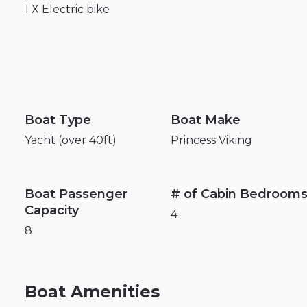
1
X
Electric
bike
Boat Type
Boat Make
Yacht (over 40ft)
Princess Viking
Boat Passenger
# of Cabin Bedroom
Capacity
4
8
Boat Amenities