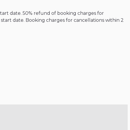
start date. 50% refund of booking charges for
tart date. Booking charges for cancellations within 2