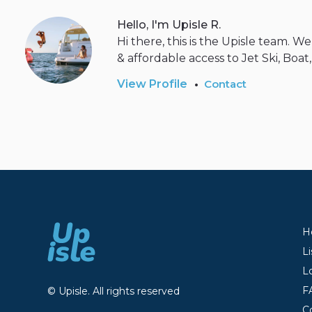
Hello, I'm Upisle R.
Hi there, this is the Upisle team. 
& affordable access to Jet Ski, Boat
•
View Profile
Contact
H
Li
L
F
© Upisle. All rights reserved
C