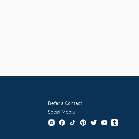
Refer a Contact
Social Media