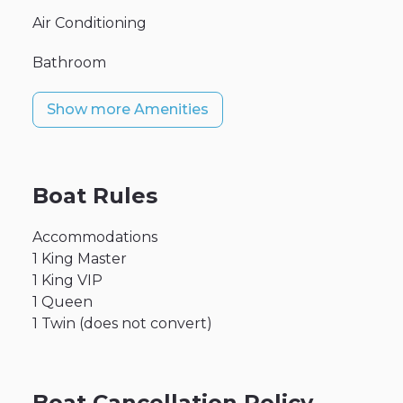
Air Conditioning
Bathroom
Show more Amenities
Boat Rules
Accommodations
1 King Master
1 King VIP
1 Queen
1 Twin (does not convert)
Boat Cancellation Policy