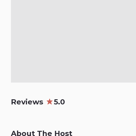
Reviews
5.0
About The Host