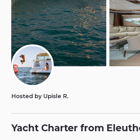
Hosted by Upisle R.
Yacht
Charter
from
Eleuth