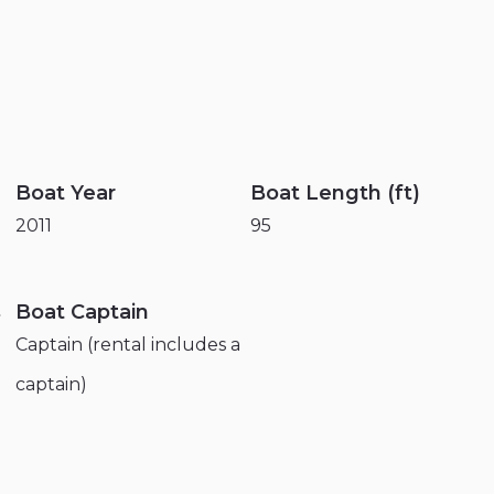
Boat Year
Boat Length (ft)
2011
95
s
Boat Captain
Captain (rental includes a
captain)