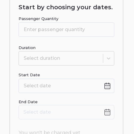
Start by choosing your dates.
Passenger Quantity
Duration
Select duration
Start Date
Date
End Date
input
Date
Select date
input
You won't be charged yet