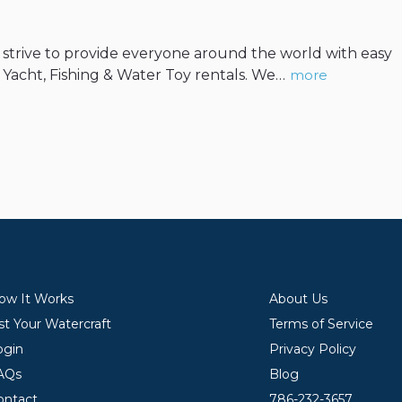
We strive to provide everyone around the world with easy
, Yacht, Fishing & Water Toy rentals. We…
more
ow It Works
About Us
st Your Watercraft
Terms of Service
ogin
Privacy Policy
AQs
Blog
ontact
786-232-3657