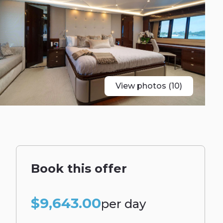
View photos (10)
Book this offer
$9,643.00
per day