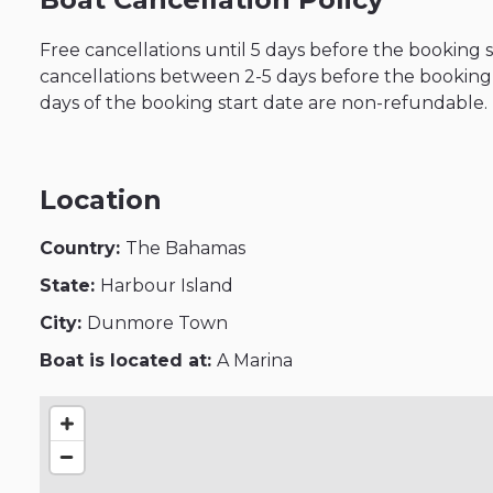
Free cancellations until 5 days before the booking 
cancellations between 2-5 days before the booking s
days of the booking start date are non-refundable.
Location
Country:
The Bahamas
State:
Harbour Island
City:
Dunmore Town
Boat is located at:
A Marina