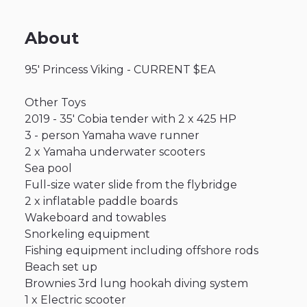
About
95'
Princess
Viking
-
CURRENT
$EA
Other
Toys
2019
-
35'
Cobia
tender
with
2
x
425
HP
3
-
person
Yamaha
wave
runner
2
x
Yamaha
underwater
scooters
Sea
pool
Full-size
water
slide
from
the
flybridge
2
x
inflatable
paddle
boards
Wakeboard
and
towables
Snorkeling
equipment
Fishing
equipment
including
offshore
rods
Beach
set
up
Brownies
3rd
lung
hookah
diving
system
1
x
Electric
scooter