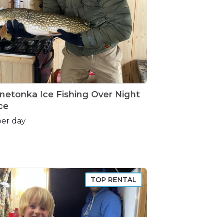
netonka
Ice
Fishing
Over
Night
ce
per day
TOP RENTAL