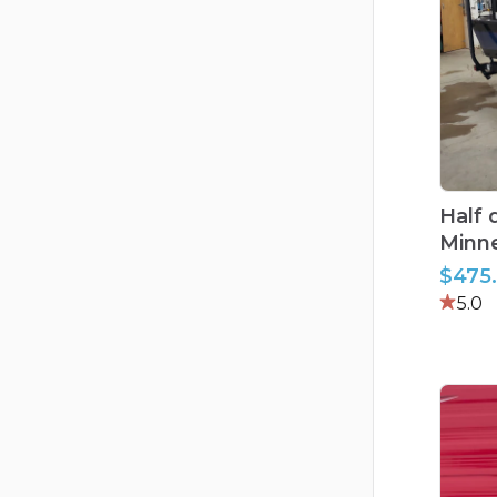
Half
Minn
$475
5.0