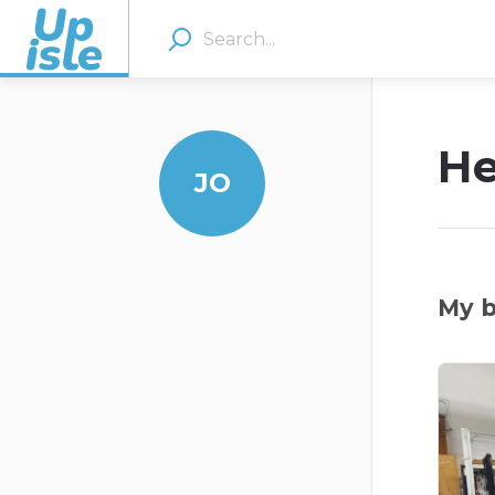
He
JO
My b