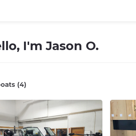
llo, I'm Jason O.
oats (4)