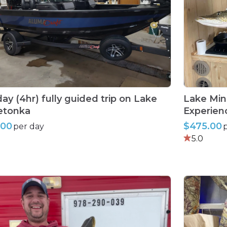
day
(4hr)
fully
guided
trip
on
Lake
Lake
Min
etonka
Experien
.00
$475.00
per day
5.0