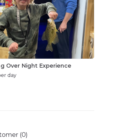
ng
Over
Night
Experience
per day
tomer (0)