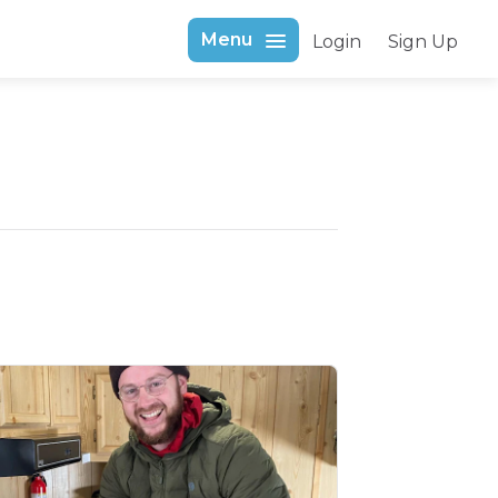
Menu
Login
Sign Up