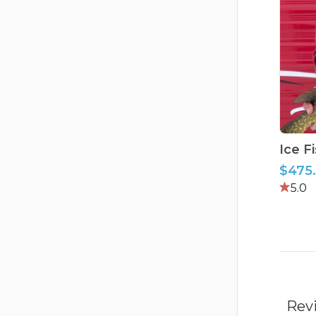
Ice
F
$475
5.0
Rev