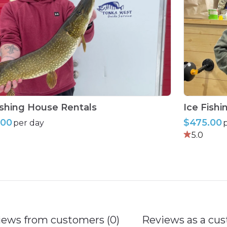
ishing
House
Rentals
Ice
Fishi
.00
$475.00
per day
5.0
iews from customers (0)
Reviews as a cus