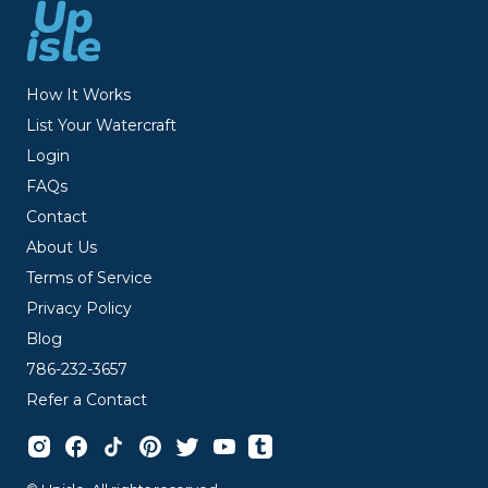
How It Works
List Your Watercraft
Login
FAQs
Contact
About Us
Terms of Service
Privacy Policy
Blog
786-232-3657
Refer a Contact