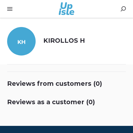
KIROLLOS H
KH
Reviews from customers (0)
Reviews as a customer (0)